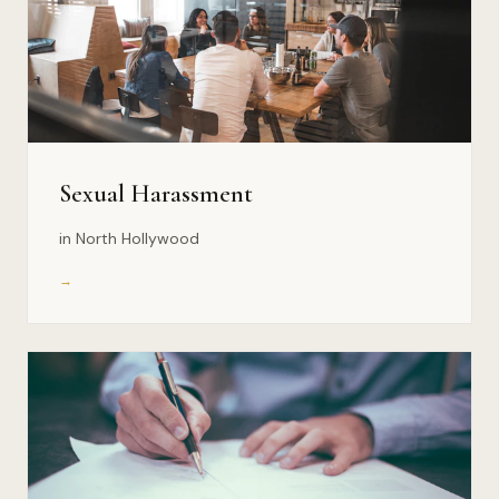
Sexual Harassment
in North Hollywood
→