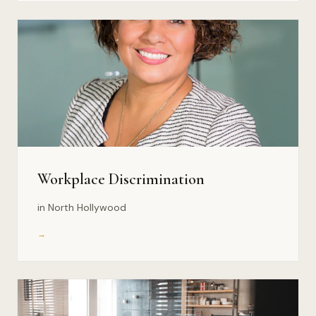
Workplace Discrimination
in North Hollywood
→