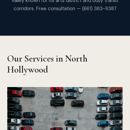
Valley known for its arts district and busy transit
corridors. Free consultation — (661) 383-9387
Our Services in North
Hollywood