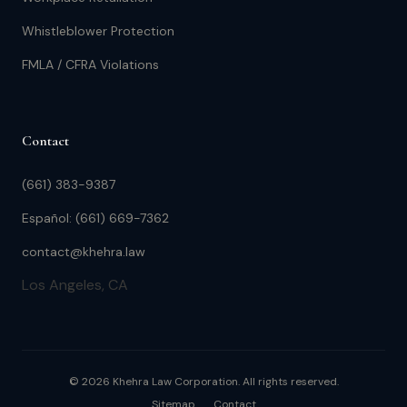
Whistleblower Protection
FMLA / CFRA Violations
Contact
(661) 383-9387
Español: (661) 669-7362
contact@khehra.law
Los Angeles, CA
© 2026 Khehra Law Corporation. All rights reserved.
Sitemap
Contact