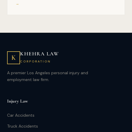
→
KHEHRA LAW
K
CORPORATION
A premier Los Angeles personal injury and
employment law firm.
Injury Law
Car Accidents
Truck Accidents