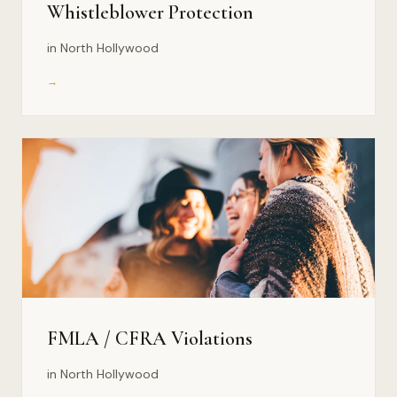
Whistleblower Protection
in North Hollywood
→
FMLA / CFRA Violations
in North Hollywood