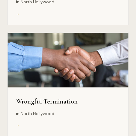
in North Hollywood
→
Wrongful Termination
in North Hollywood
→