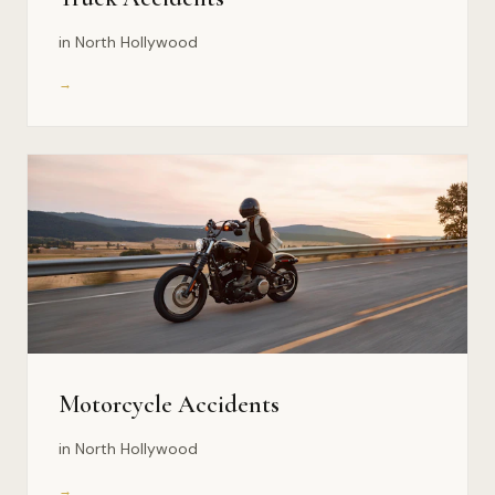
in North Hollywood
→
Motorcycle Accidents
in North Hollywood
→