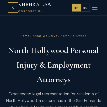
KHEHRA LAW
K
EN
ES
CORPORATION
Home
/
Areas We Serve
/ North Hollywood
North Hollywood Personal
Injury & Employment
Attorneys
Experienced legal representation for residents of
North Hollywood, a cultural hub in the San Fernando