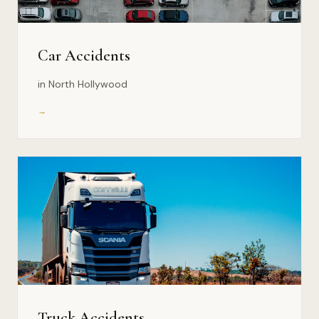
Car Accidents
in North Hollywood
→
Truck Accidents