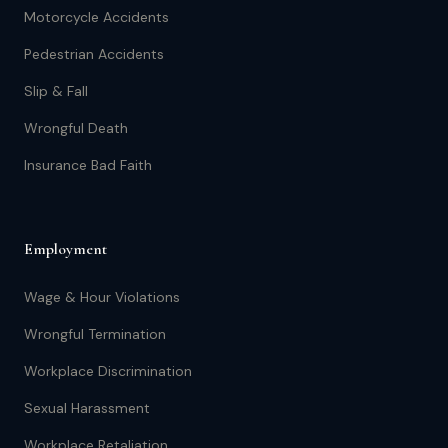
Motorcycle Accidents
Pedestrian Accidents
Slip & Fall
Wrongful Death
Insurance Bad Faith
Employment
Wage & Hour Violations
Wrongful Termination
Workplace Discrimination
Sexual Harassment
Workplace Retaliation