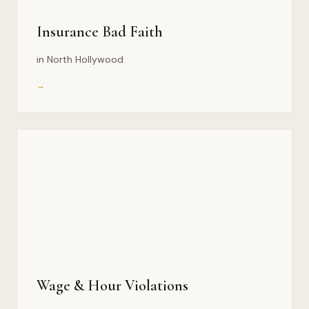
Insurance Bad Faith
in North Hollywood
→
Wage & Hour Violations