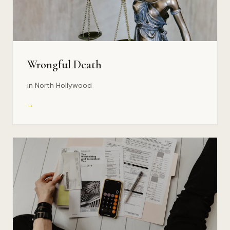
Wrongful Death
in North Hollywood
→