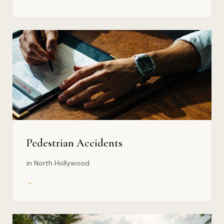
Pedestrian Accidents
in North Hollywood
→