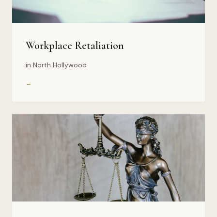
Workplace Retaliation
in North Hollywood
→