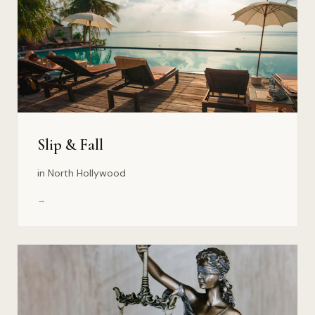
Slip & Fall
in North Hollywood
→