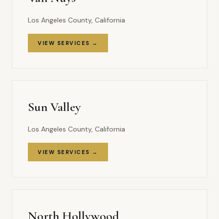
Los Angeles County, California
VIEW SERVICES →
Sun Valley
Los Angeles County, California
VIEW SERVICES →
North Hollywood