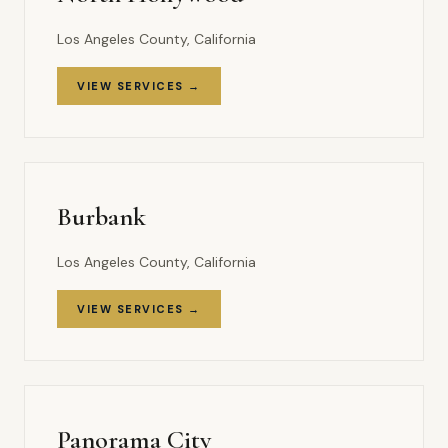
Los Angeles County, California
VIEW SERVICES →
Burbank
Los Angeles County, California
VIEW SERVICES →
Panorama City