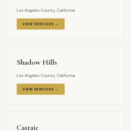
Los Angeles County, California
VIEW SERVICES →
Shadow Hills
Los Angeles County, California
VIEW SERVICES →
Castaic