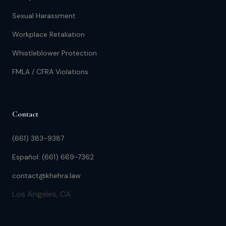
Sexual Harassment
Workplace Retaliation
Whistleblower Protection
FMLA / CFRA Violations
Contact
(661) 383-9387
Español: (661) 669-7362
contact@khehra.law
Los Angeles, CA