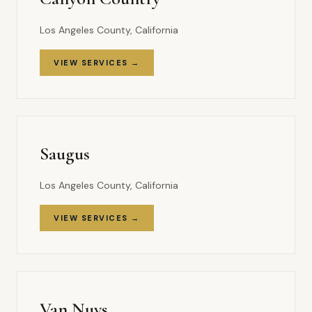
Los Angeles County, California
VIEW SERVICES →
Saugus
Los Angeles County, California
VIEW SERVICES →
Van Nuys