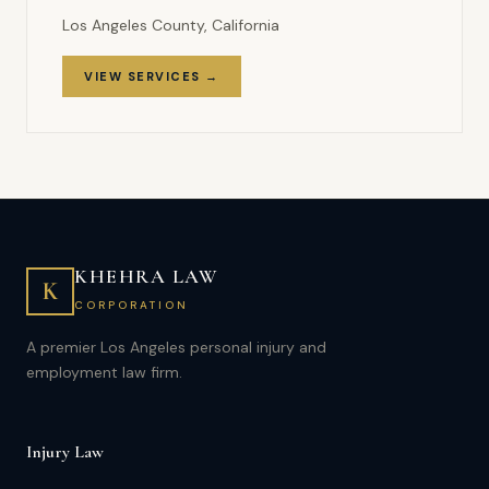
Los Angeles County, California
VIEW SERVICES →
KHEHRA LAW
K
CORPORATION
A premier Los Angeles personal injury and
employment law firm.
Injury Law