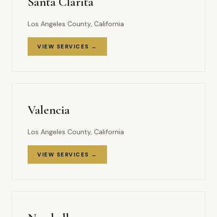
Santa Clarita
Los Angeles County, California
VIEW SERVICES →
Valencia
Los Angeles County, California
VIEW SERVICES →