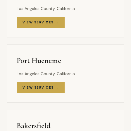
Los Angeles County, California
VIEW SERVICES →
Port Hueneme
Los Angeles County, California
VIEW SERVICES →
Bakersfield