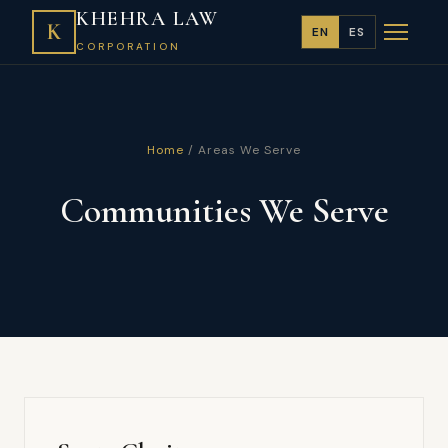
KHEHRA LAW
K
EN
ES
CORPORATION
Home
/ Areas We Serve
Communities We Serve