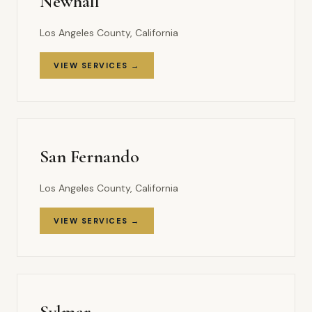
Newhall
Los Angeles County, California
VIEW SERVICES →
San Fernando
Los Angeles County, California
VIEW SERVICES →
Sylmar