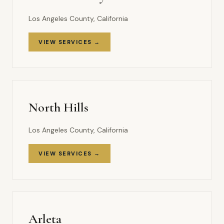
Los Angeles County, California
VIEW SERVICES →
North Hills
Los Angeles County, California
VIEW SERVICES →
Arleta