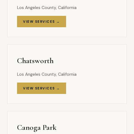
Los Angeles County, California
VIEW SERVICES →
Chatsworth
Los Angeles County, California
VIEW SERVICES →
Canoga Park