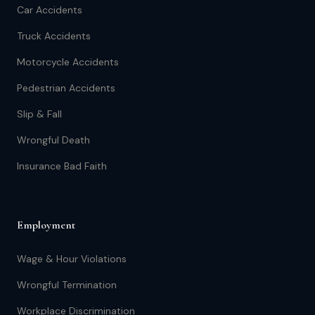
Car Accidents
Truck Accidents
Motorcycle Accidents
Pedestrian Accidents
Slip & Fall
Wrongful Death
Insurance Bad Faith
Employment
Wage & Hour Violations
Wrongful Termination
Workplace Discrimination