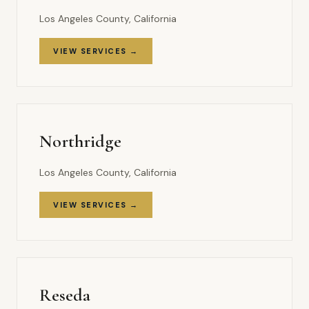
Los Angeles County, California
VIEW SERVICES →
Northridge
Los Angeles County, California
VIEW SERVICES →
Reseda