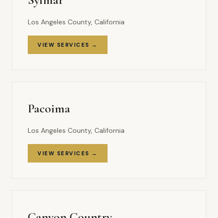
Los Angeles County, California
VIEW SERVICES →
Pacoima
Los Angeles County, California
VIEW SERVICES →
Canyon Country