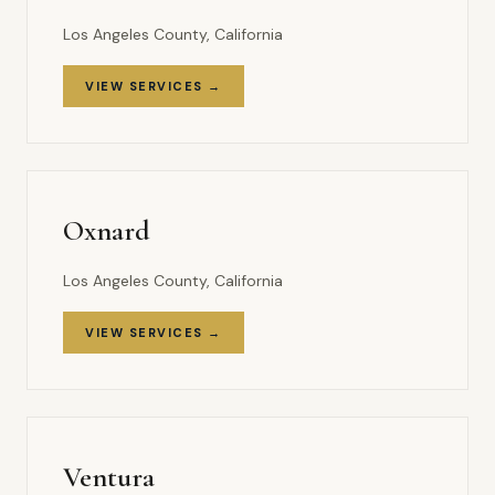
Los Angeles County, California
VIEW SERVICES →
Oxnard
Los Angeles County, California
VIEW SERVICES →
Ventura