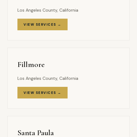
Los Angeles County, California
VIEW SERVICES →
Fillmore
Los Angeles County, California
VIEW SERVICES →
Santa Paula