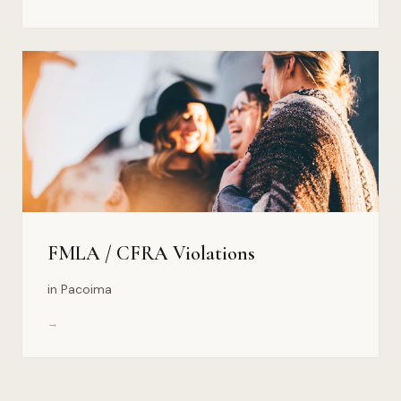
FMLA / CFRA Violations
in Pacoima
→