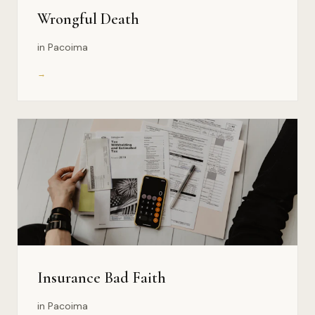
Wrongful Death
in Pacoima
→
Insurance Bad Faith
in Pacoima