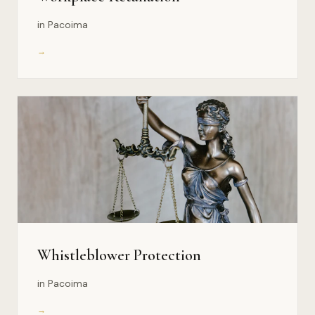
in Pacoima
→
Whistleblower Protection
in Pacoima
→