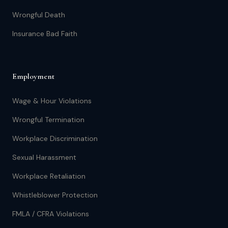
Wrongful Death
Insurance Bad Faith
Employment
Wage & Hour Violations
Wrongful Termination
Workplace Discrimination
Sexual Harassment
Workplace Retaliation
Whistleblower Protection
FMLA / CFRA Violations