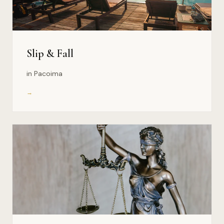
Slip & Fall
in Pacoima
→