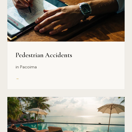
Pedestrian Accidents
in Pacoima
→