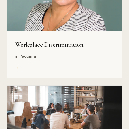
Workplace Discrimination
in Pacoima
→