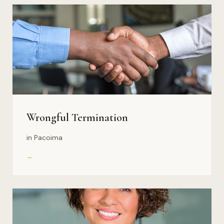
Wrongful Termination
in Pacoima
→