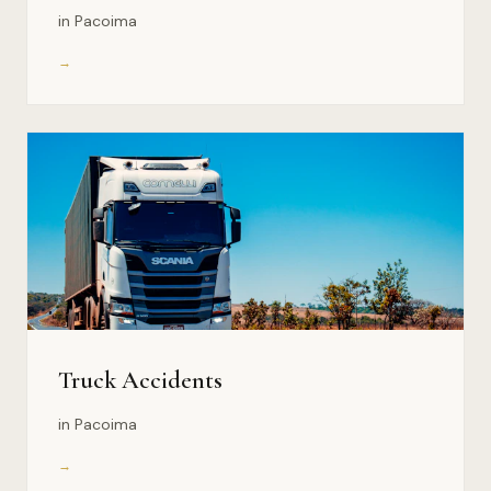
in Pacoima
→
Truck Accidents
in Pacoima
→