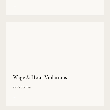
→
Wage & Hour Violations
in Pacoima
→