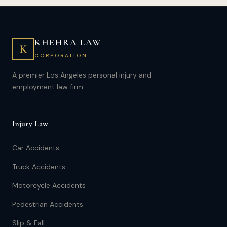
KHEHRA LAW
K
CORPORATION
A premier Los Angeles personal injury and
employment law firm.
Injury Law
Car Accidents
Truck Accidents
Motorcycle Accidents
Pedestrian Accidents
Slip & Fall