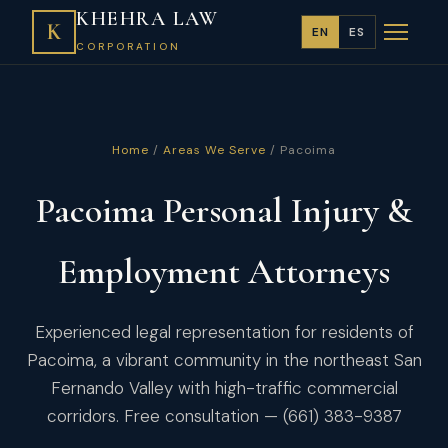
KHEHRA LAW
K
EN
ES
CORPORATION
Home
/
Areas We Serve
/ Pacoima
Pacoima Personal Injury &
Employment Attorneys
Experienced legal representation for residents of
Pacoima, a vibrant community in the northeast San
Fernando Valley with high-traffic commercial
corridors. Free consultation — (661) 383-9387