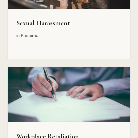
Sexual Harassment
in Pacoima
→
Workplace Retaliation