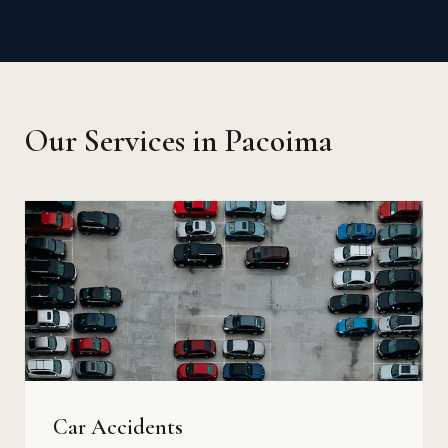
Our Services in Pacoima
Car Accidents