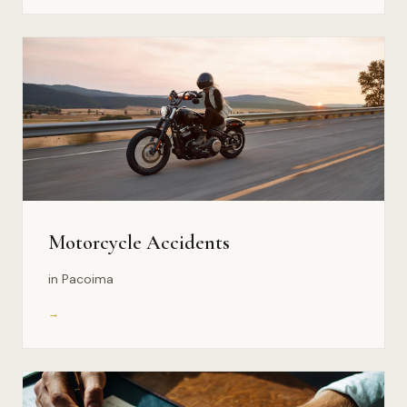
Motorcycle Accidents
in Pacoima
→