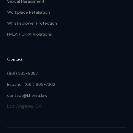
Sexual Harassment
Workplace Retaliation
Whistleblower Protection
FMLA / CFRA Violations
Contact
(661) 383-9387
Español: (661) 669-7362
contact@khehra.law
Los Angeles, CA