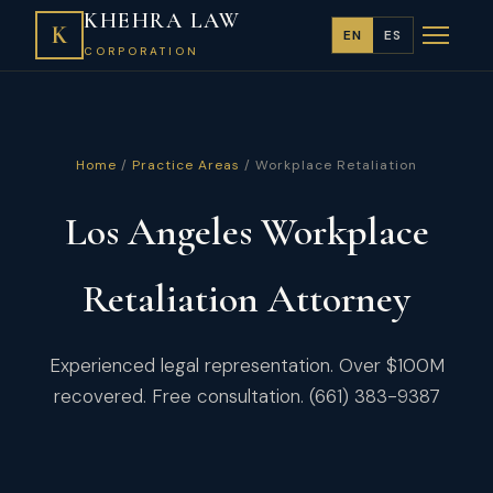
KHEHRA LAW
K
EN
ES
CORPORATION
Home
/
Practice Areas
/ Workplace Retaliation
Los Angeles Workplace
Retaliation Attorney
Experienced legal representation. Over $100M
recovered. Free consultation. (661) 383-9387