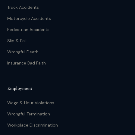
Truck Accidents
Motorcycle Accidents
Pedestrian Accidents
Slip & Fall
Wrongful Death
Insurance Bad Faith
Employment
Wage & Hour Violations
Wrongful Termination
Workplace Discrimination