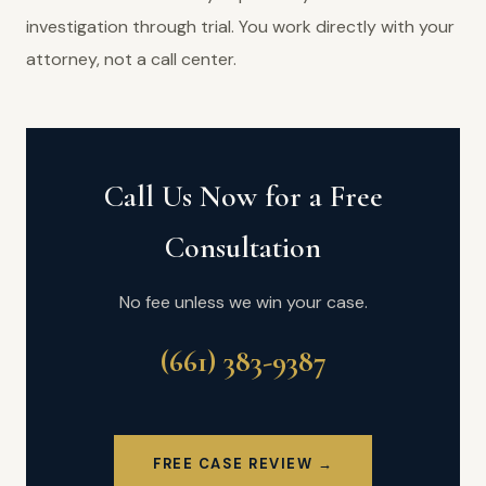
investigation through trial. You work directly with your
attorney, not a call center.
Call Us Now for a Free
Consultation
No fee unless we win your case.
(661) 383-9387
FREE CASE REVIEW →