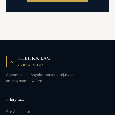
KHEHRA LAW
K
CORPORATION
A premier Los Angeles personal injury and
employment law firm.
Injury Law
Car Accidents