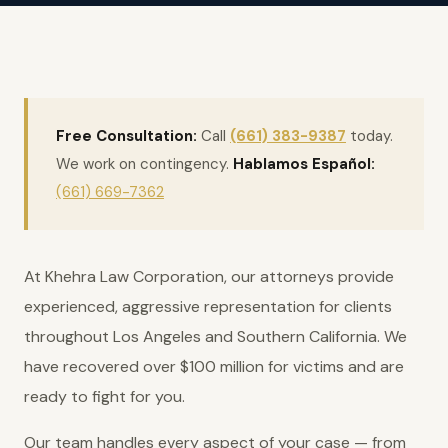
Free Consultation:
Call
(661) 383-9387
today.
We work on contingency.
Hablamos Español:
(661) 669-7362
At Khehra Law Corporation, our attorneys provide
experienced, aggressive representation for clients
throughout Los Angeles and Southern California. We
have recovered over $100 million for victims and are
ready to fight for you.
Our team handles every aspect of your case — from