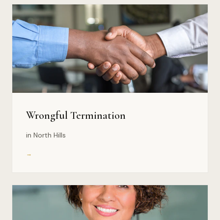
Wrongful Termination
in North Hills
→