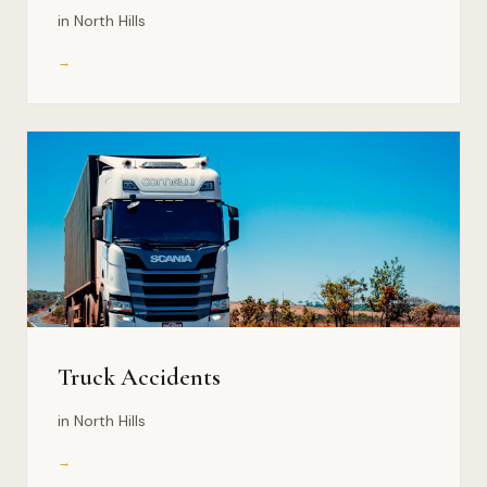
in North Hills
→
Truck Accidents
in North Hills
→