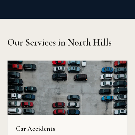
Our Services in North Hills
Car Accidents