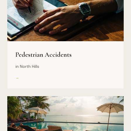
Pedestrian Accidents
in North Hills
→