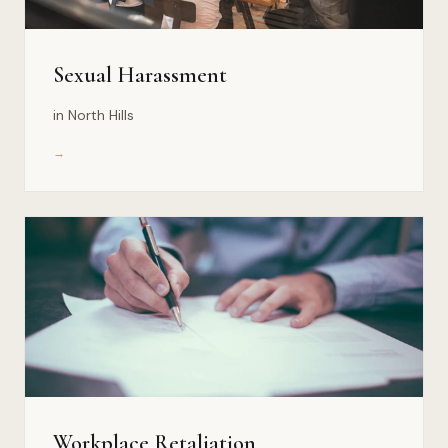
Sexual Harassment
in North Hills
→
Workplace Retaliation