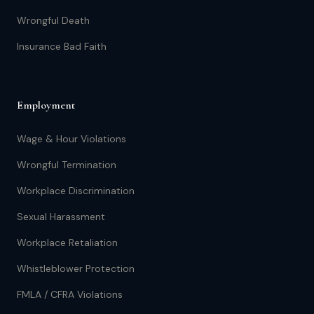
Wrongful Death
Insurance Bad Faith
Employment
Wage & Hour Violations
Wrongful Termination
Workplace Discrimination
Sexual Harassment
Workplace Retaliation
Whistleblower Protection
FMLA / CFRA Violations