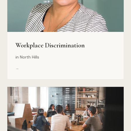
Workplace Discrimination
in North Hills
→