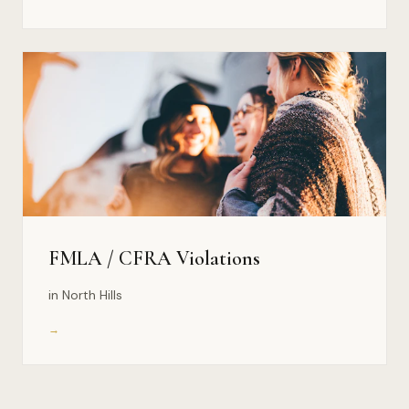
FMLA / CFRA Violations
in North Hills
→