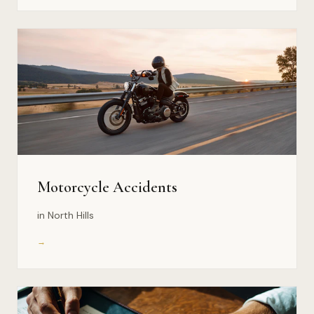
Motorcycle Accidents
in North Hills
→