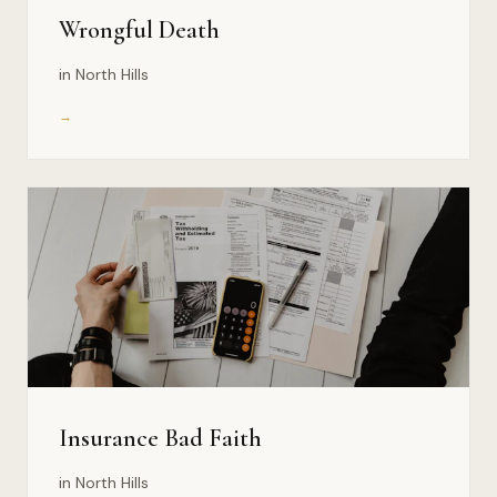
Wrongful Death
in North Hills
→
Insurance Bad Faith
in North Hills