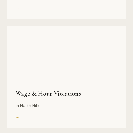
→
Wage & Hour Violations
in North Hills
→