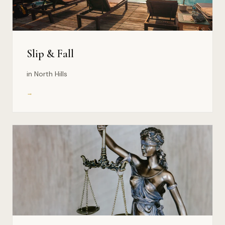
Slip & Fall
in North Hills
→