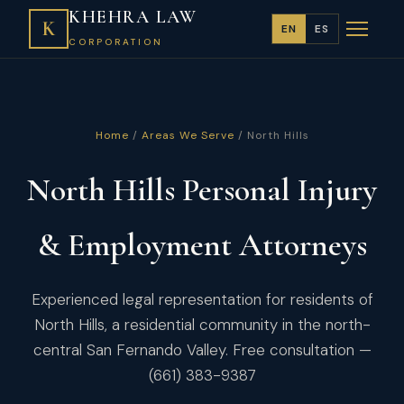
KHEHRA LAW
K
EN
ES
CORPORATION
Home
/
Areas We Serve
/ North Hills
North Hills Personal Injury
& Employment Attorneys
Experienced legal representation for residents of
North Hills, a residential community in the north-
central San Fernando Valley. Free consultation —
(661) 383-9387