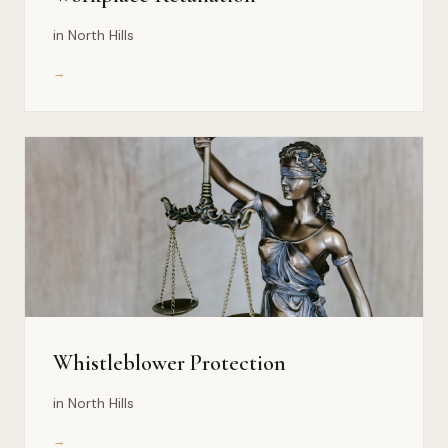
in North Hills
→
Whistleblower Protection
in North Hills
→