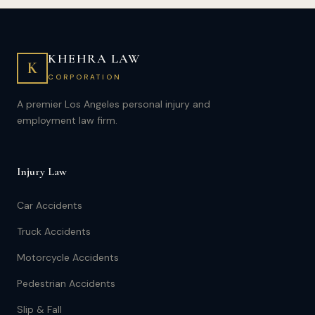
KHEHRA LAW
K
CORPORATION
A premier Los Angeles personal injury and
employment law firm.
Injury Law
Car Accidents
Truck Accidents
Motorcycle Accidents
Pedestrian Accidents
Slip & Fall