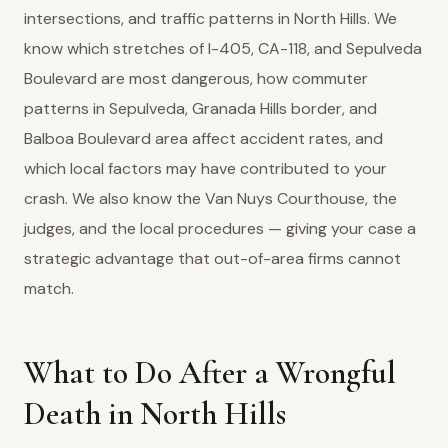
intersections, and traffic patterns in North Hills. We
know which stretches of I-405, CA-118, and Sepulveda
Boulevard are most dangerous, how commuter
patterns in Sepulveda, Granada Hills border, and
Balboa Boulevard area affect accident rates, and
which local factors may have contributed to your
crash. We also know the Van Nuys Courthouse, the
judges, and the local procedures — giving your case a
strategic advantage that out-of-area firms cannot
match.
What to Do After a Wrongful
Death in North Hills