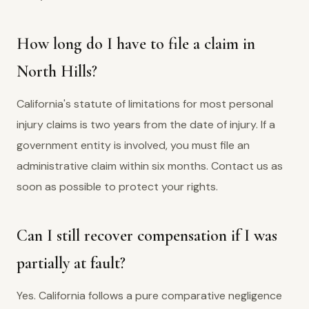
How long do I have to file a claim in
North Hills?
California's statute of limitations for most personal
injury claims is two years from the date of injury. If a
government entity is involved, you must file an
administrative claim within six months. Contact us as
soon as possible to protect your rights.
Can I still recover compensation if I was
partially at fault?
Yes. California follows a pure comparative negligence