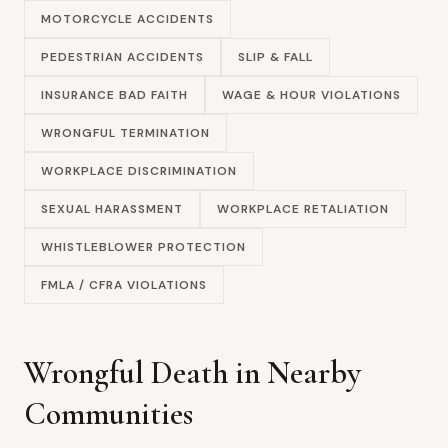
MOTORCYCLE ACCIDENTS
PEDESTRIAN ACCIDENTS
SLIP & FALL
INSURANCE BAD FAITH
WAGE & HOUR VIOLATIONS
WRONGFUL TERMINATION
WORKPLACE DISCRIMINATION
SEXUAL HARASSMENT
WORKPLACE RETALIATION
WHISTLEBLOWER PROTECTION
FMLA / CFRA VIOLATIONS
Wrongful Death in Nearby
Communities