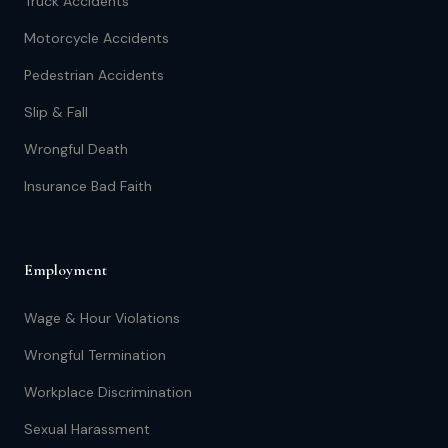
Truck Accidents
Motorcycle Accidents
Pedestrian Accidents
Slip & Fall
Wrongful Death
Insurance Bad Faith
Employment
Wage & Hour Violations
Wrongful Termination
Workplace Discrimination
Sexual Harassment