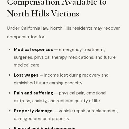
Compensation Available to
North Hills Victims
Under California law, North Hills residents may recover
compensation for:
Medical expenses
— emergency treatment,
surgeries, physical therapy, medications, and future
medical care
Lost wages
— income lost during recovery and
diminished future earning capacity
Pain and suffering
— physical pain, emotional
distress, anxiety, and reduced quality of life
Property damage
— vehicle repair or replacement,
damaged personal property
Funeral and burial expenses