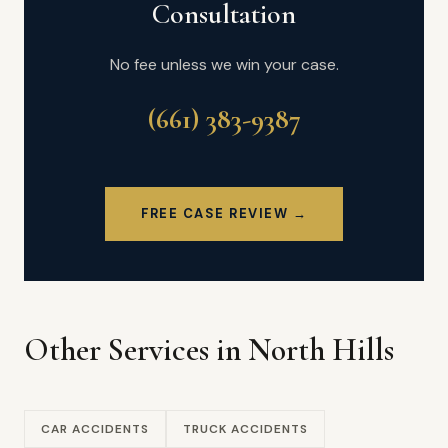
Consultation
No fee unless we win your case.
(661) 383-9387
FREE CASE REVIEW →
Other Services in North Hills
CAR ACCIDENTS
TRUCK ACCIDENTS