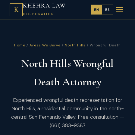
KHEHRA LAW
K
EN
ES
CORPORATION
Home
/
Areas We Serve
/
North Hills
/ Wrongful Death
North Hills Wrongful
Death Attorney
Experienced wrongful death representation for
North Hills, a residential community in the north-
central San Fernando Valley. Free consultation —
(661) 383-9387