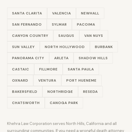
SANTA CLARITA
VALENCIA
NEWHALL
SAN FERNANDO
SYLMAR
PACOIMA
CANYON COUNTRY
SAUGUS
VAN NUYS
SUN VALLEY
NORTH HOLLYWOOD
BURBANK
PANORAMA CITY
ARLETA
SHADOW HILLS
CASTAIC
FILLMORE
SANTA PAULA
OXNARD
VENTURA
PORT HUENEME
BAKERSFIELD
NORTHRIDGE
RESEDA
CHATSWORTH
CANOGA PARK
Khehra Law Corporation serves North Hills, California and all
surrounding communities. If you need a wrongful death attorney