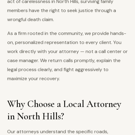
act of carelessness in North Hills, surviving family
members have the right to seek justice through a
wrongful death claim.
As a firm rooted in the community, we provide hands-
on, personalized representation to every client. You
work directly with your attorney — not a call center or
case manager. We return calls promptly, explain the
legal process clearly, and fight aggressively to
maximize your recovery.
Why Choose a Local Attorney
in North Hills?
Our attorneys understand the specific roads,