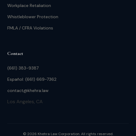
Workplace Retaliation
Whistleblower Protection
FMLA / CFRA Violations
Contact
(661) 383-9387
Español: (661) 669-7362
contact@khehra.law
Los Angeles, CA
© 2026 Khehra Law Corporation. All rights reserved.