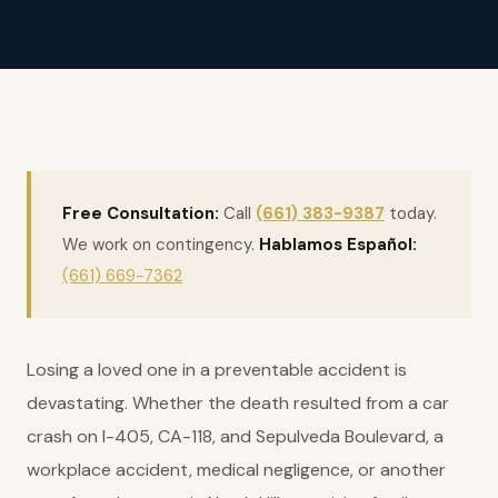
Free Consultation:
Call
(661) 383-9387
today.
We work on contingency.
Hablamos Español:
(661) 669-7362
Losing a loved one in a preventable accident is
devastating. Whether the death resulted from a car
crash on I-405, CA-118, and Sepulveda Boulevard, a
workplace accident, medical negligence, or another