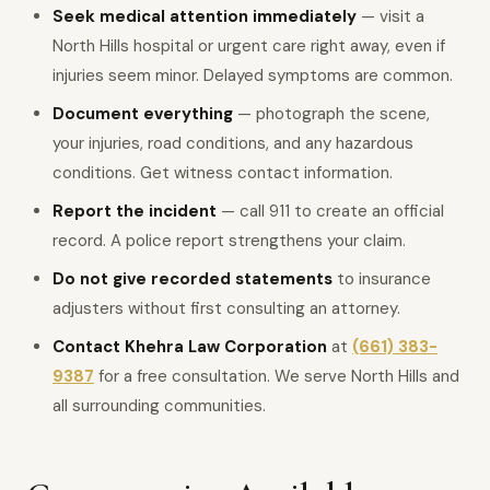
Seek medical attention immediately
— visit a
North Hills hospital or urgent care right away, even if
injuries seem minor. Delayed symptoms are common.
Document everything
— photograph the scene,
your injuries, road conditions, and any hazardous
conditions. Get witness contact information.
Report the incident
— call 911 to create an official
record. A police report strengthens your claim.
Do not give recorded statements
to insurance
adjusters without first consulting an attorney.
Contact Khehra Law Corporation
at
(661) 383-
9387
for a free consultation. We serve North Hills and
all surrounding communities.