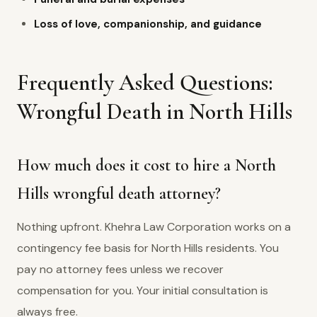
Loss of love, companionship, and guidance
Frequently Asked Questions:
Wrongful Death in North Hills
How much does it cost to hire a North
Hills wrongful death attorney?
Nothing upfront. Khehra Law Corporation works on a
contingency fee basis for North Hills residents. You
pay no attorney fees unless we recover
compensation for you. Your initial consultation is
always free.