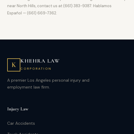
near North Hills, contact us at (661) 383-9387. Hablamos
Español — (661) 669-7362.
KHEHRA LAW
K
CORPORATION
A premier Los Angeles personal injury and
employment law firm.
Injury Law
Car Accidents