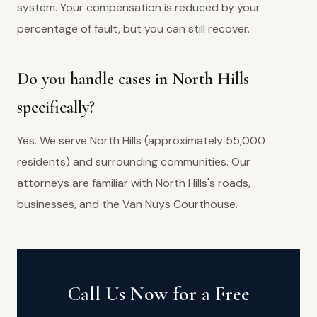
system. Your compensation is reduced by your
percentage of fault, but you can still recover.
Do you handle cases in North Hills
specifically?
Yes. We serve North Hills (approximately 55,000
residents) and surrounding communities. Our
attorneys are familiar with North Hills's roads,
businesses, and the Van Nuys Courthouse.
Call Us Now for a Free