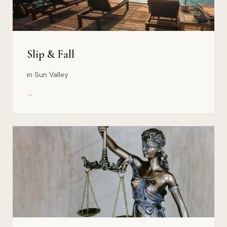
Slip & Fall
in Sun Valley
→