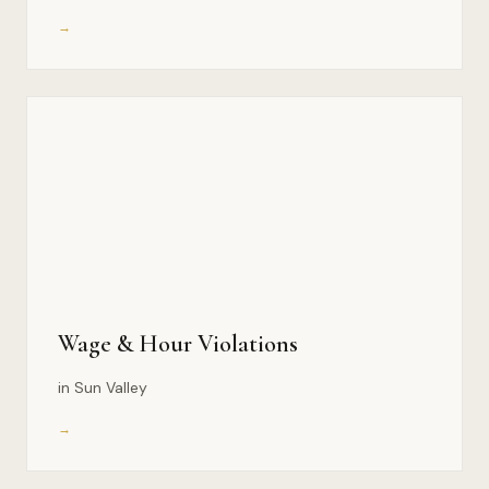
→
Wage & Hour Violations
in Sun Valley
→