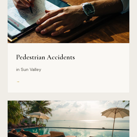
Pedestrian Accidents
in Sun Valley
→