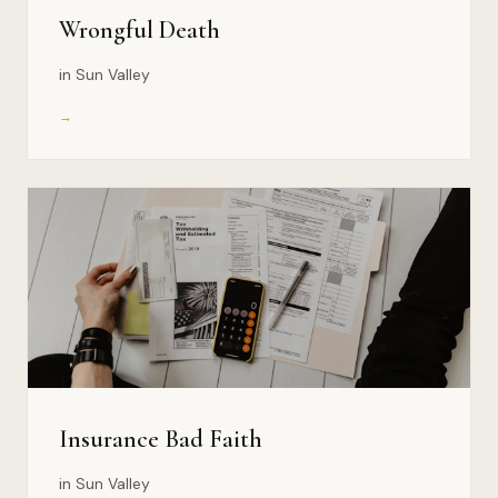
Wrongful Death
in Sun Valley
→
Insurance Bad Faith
in Sun Valley