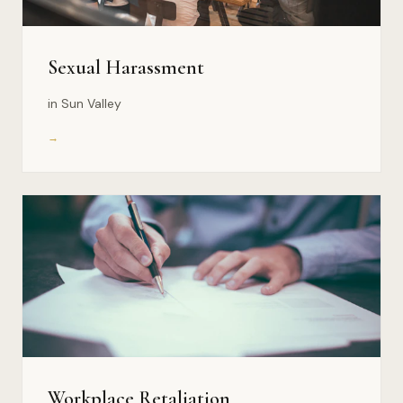
Sexual Harassment
in Sun Valley
→
Workplace Retaliation