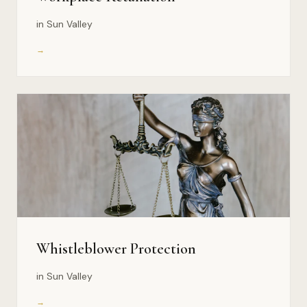
in Sun Valley
→
Whistleblower Protection
in Sun Valley
→