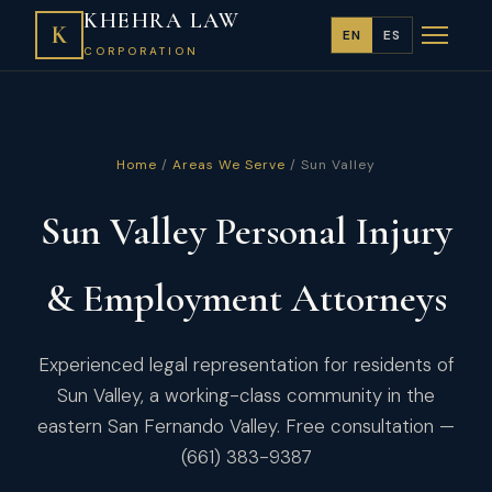
KHEHRA LAW
K
EN
ES
CORPORATION
Home
/
Areas We Serve
/ Sun Valley
Sun Valley Personal Injury
& Employment Attorneys
Experienced legal representation for residents of
Sun Valley, a working-class community in the
eastern San Fernando Valley. Free consultation —
(661) 383-9387