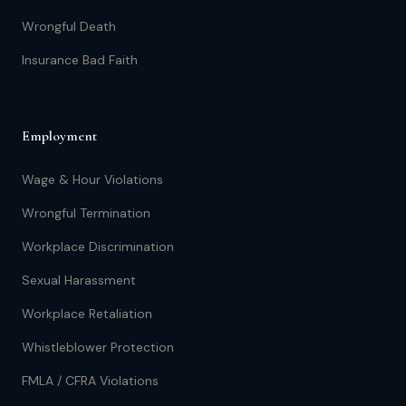
Wrongful Death
Insurance Bad Faith
Employment
Wage & Hour Violations
Wrongful Termination
Workplace Discrimination
Sexual Harassment
Workplace Retaliation
Whistleblower Protection
FMLA / CFRA Violations