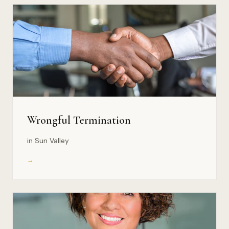
Wrongful Termination
in Sun Valley
→