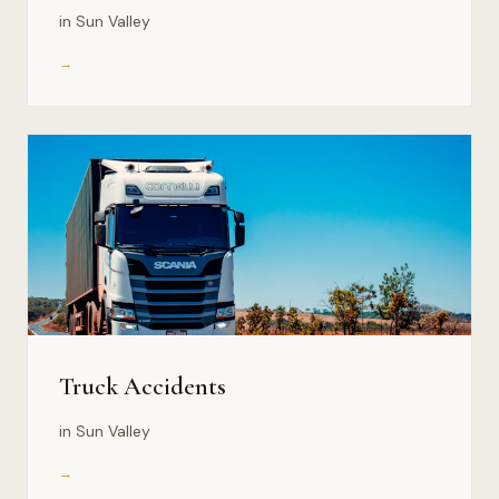
in Sun Valley
→
Truck Accidents
in Sun Valley
→