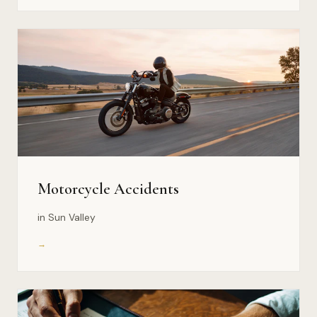
Motorcycle Accidents
in Sun Valley
→