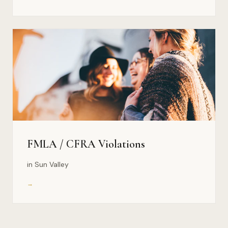
FMLA / CFRA Violations
in Sun Valley
→