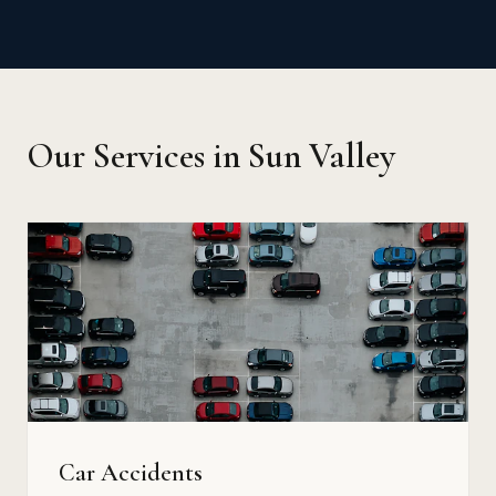
Our Services in Sun Valley
Car Accidents