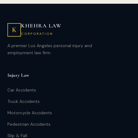
KHEHRA LAW
K
CORPORATION
A premier Los Angeles personal injury and
employment law firm.
Injury Law
Car Accidents
Truck Accidents
Motorcycle Accidents
Pedestrian Accidents
Slip & Fall