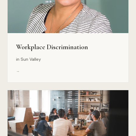
Workplace Discrimination
in Sun Valley
→