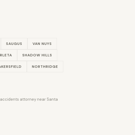
SAUGUS
VAN NUYS
RLETA
SHADOW HILLS
AKERSFIELD
NORTHRIDGE
r accidents attorney near Santa