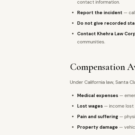
contact information.
Report the incident
— call
Do not give recorded st
Contact Khehra Law Cor
communities.
Compensation Ava
Under California law, Santa C
Medical expenses
— emerg
Lost wages
— income lost 
Pain and suffering
— physic
Property damage
— vehic