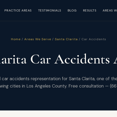
PRACTICE AREAS
TESTIMONIALS
BLOG
RESULTS
AREAS W
Home
/
Areas We Serve
/
Santa Clarita
/ Car Accidents
arita Car Accidents
car accidents representation for Santa Clarita, one of th
wing cities in Los Angeles County. Free consultation — (6