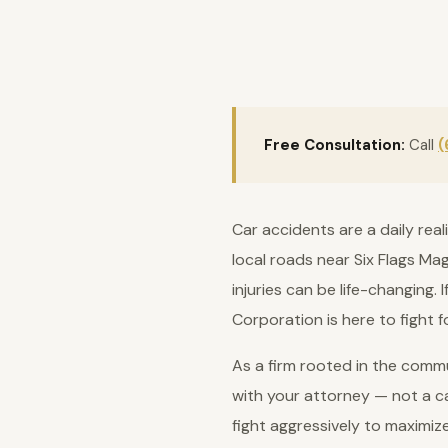
Free Consultation:
Call
(
Car accidents are a daily rea
local roads near Six Flags Ma
injuries can be life-changing.
Corporation is here to fight 
As a firm rooted in the commu
with your attorney — not a ca
fight aggressively to maximiz