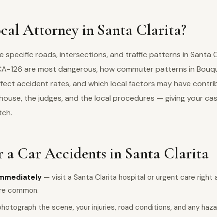
al Attorney in Santa Clarita?
specific roads, intersections, and traffic patterns in Santa 
d CA-126 are most dangerous, how commuter patterns in Bou
fect accident rates, and which local factors may have contri
house, the judges, and the local procedures — giving your ca
tch.
 a Car Accidents in Santa Clarita
immediately
— visit a Santa Clarita hospital or urgent care right 
are common.
hotograph the scene, your injuries, road conditions, and any haz