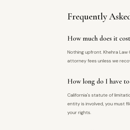
Frequently Asked
How much does it cost 
Nothing upfront. Khehra Law 
attorney fees unless we recov
How long do I have to f
California's statute of limita
entity is involved, you must f
your rights.