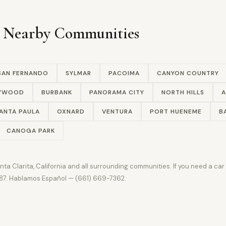
n Nearby Communities
SAN FERNANDO
SYLMAR
PACOIMA
CANYON COUNTRY
LYWOOD
BURBANK
PANORAMA CITY
NORTH HILLS
A
ANTA PAULA
OXNARD
VENTURA
PORT HUENEME
B
CANOGA PARK
a Clarita, California and all surrounding communities. If you need a ca
9387. Hablamos Español — (661) 669-7362.