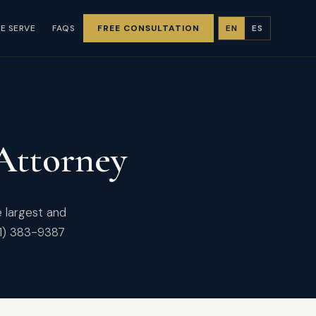
E SERVE
FAQS
FREE CONSULTATION
EN
ES
 Attorney
e largest and
61) 383-9387