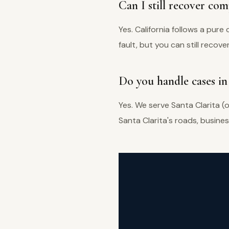
Can I still recover comp
Yes. California follows a pu
fault, but you can still recover
Do you handle cases in 
Yes. We serve Santa Clarita (
Santa Clarita's roads, busine