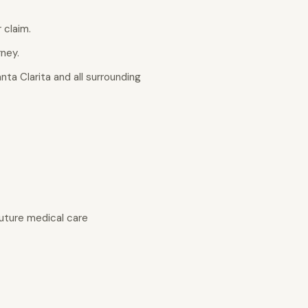
 claim.
rney.
nta Clarita and all surrounding
uture medical care