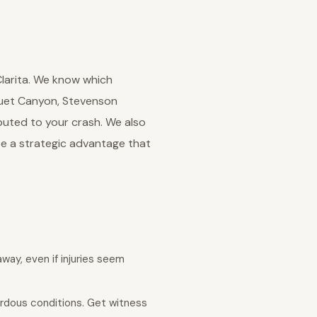
Clarita. We know which
quet Canyon, Stevenson
buted to your crash. We also
se a strategic advantage that
away, even if injuries seem
ardous conditions. Get witness