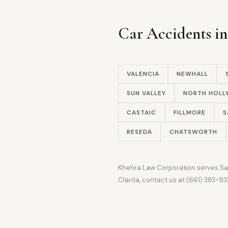
Car Accidents i
VALENCIA
NEWHALL
SUN VALLEY
NORTH HOL
CASTAIC
FILLMORE
S
RESEDA
CHATSWORTH
Khehra Law Corporation serves Sant
Clarita, contact us at (661) 383-