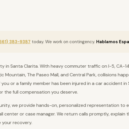
661) 383-9387
today. We work on contingency.
Hablamos Espa
lity in Santa Clarita. With heavy commuter traffic on I-5, CA
gic Mountain, The Paseo Mall, and Central Park, collisions ha
 If you or a family member has been injured in a car accident in
for the full compensation you deserve.
nity, we provide hands-on, personalized representation to ev
ll center or case manager. We return calls promptly, explain t
e your recovery.