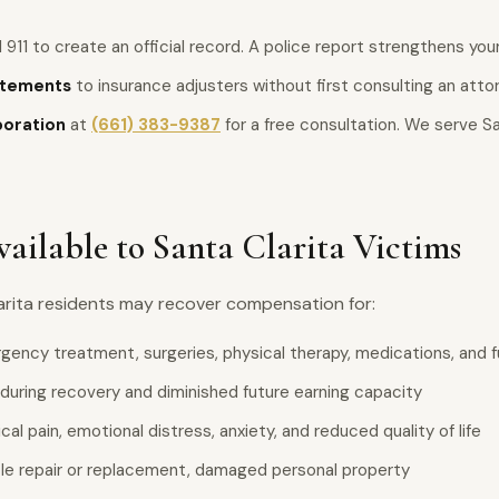
 911 to create an official record. A police report strengthens your
atements
to insurance adjusters without first consulting an atto
poration
at
(661) 383-9387
for a free consultation. We serve Sa
ilable to Santa Clarita Victims
larita residents may recover compensation for:
ency treatment, surgeries, physical therapy, medications, and f
during recovery and diminished future earning capacity
al pain, emotional distress, anxiety, and reduced quality of life
le repair or replacement, damaged personal property