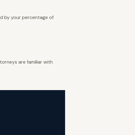
ed by your percentage of
orneys are familiar with