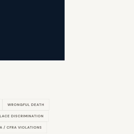
WRONGFUL DEATH
ACE DISCRIMINATION
A / CFRA VIOLATIONS