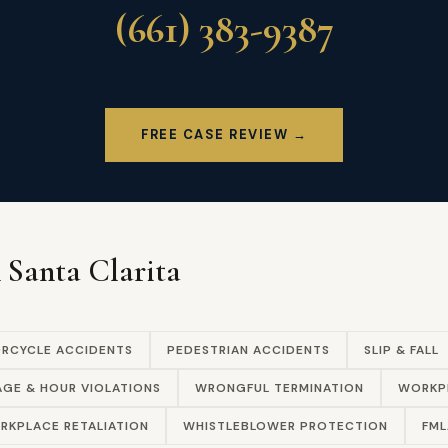
(661) 383-9387
FREE CASE REVIEW →
n Santa Clarita
RCYCLE ACCIDENTS
PEDESTRIAN ACCIDENTS
SLIP & FALL
GE & HOUR VIOLATIONS
WRONGFUL TERMINATION
WORKPL
RKPLACE RETALIATION
WHISTLEBLOWER PROTECTION
FML