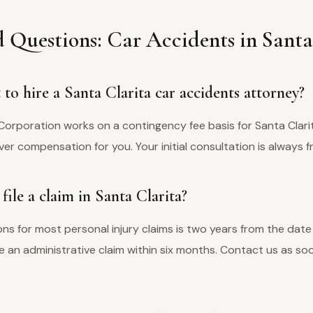
 Questions: Car Accidents in Santa
to hire a Santa Clarita car accidents attorney?
Corporation works on a contingency fee basis for Santa Clari
er compensation for you. Your initial consultation is always f
ile a claim in Santa Clarita?
tions for most personal injury claims is two years from the date 
ile an administrative claim within six months. Contact us as s