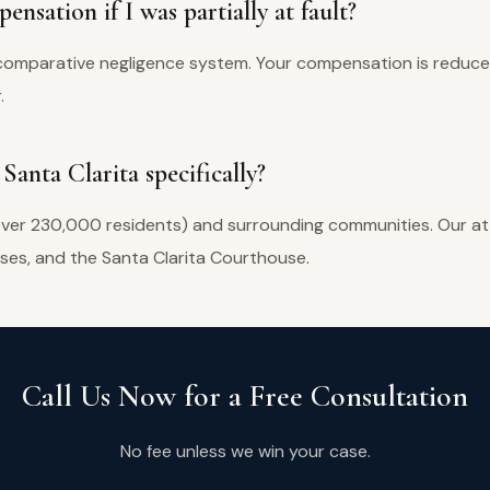
ensation if I was partially at fault?
re comparative negligence system. Your compensation is reduc
.
Santa Clarita specifically?
over 230,000 residents) and surrounding communities. Our att
sses, and the Santa Clarita Courthouse.
Call Us Now for a Free Consultation
No fee unless we win your case.