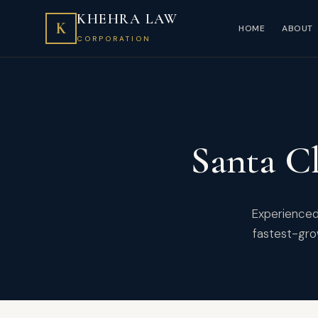
KHEHRA LAW
K
HOME
ABOUT
CORPORATION
Santa Cl
Experienced 
fastest-gro