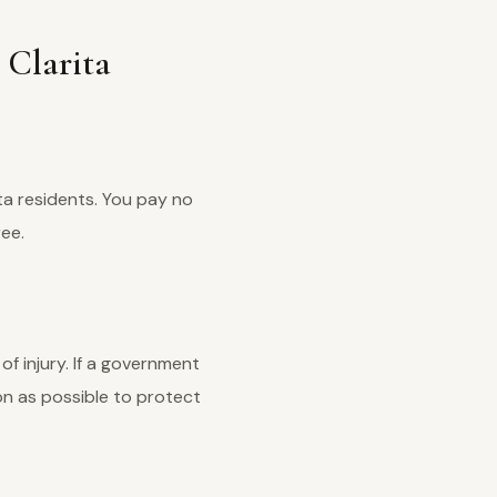
 Clarita
ta residents. You pay no
ree.
of injury. If a government
oon as possible to protect