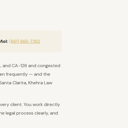
ñol:
(661) 669-7362
-14, and CA-126 and congested
ppen frequently — and the
 Santa Clarita, Khehra Law
ery client. You work directly
he legal process clearly, and