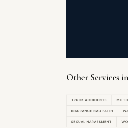
Other Services i
TRUCK ACCIDENTS
MOTO
INSURANCE BAD FAITH
WA
SEXUAL HARASSMENT
WO