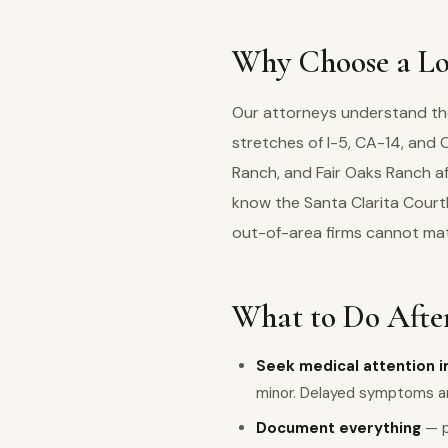
Why Choose a Loc
Our attorneys understand the 
stretches of I-5, CA-14, an
Ranch, and Fair Oaks Ranch af
know the Santa Clarita Court
out-of-area firms cannot ma
What to Do After
Seek medical attention 
minor. Delayed symptoms 
Document everything
— p