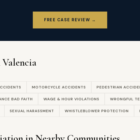
FREE CASE REVIEW →
n Valencia
ACCIDENTS
MOTORCYCLE ACCIDENTS
PEDESTRIAN ACCIDE
ANCE BAD FAITH
WAGE & HOUR VIOLATIONS
WRONGFUL TE
SEXUAL HARASSMENT
WHISTLEBLOWER PROTECTION
iation in Nearby Communities