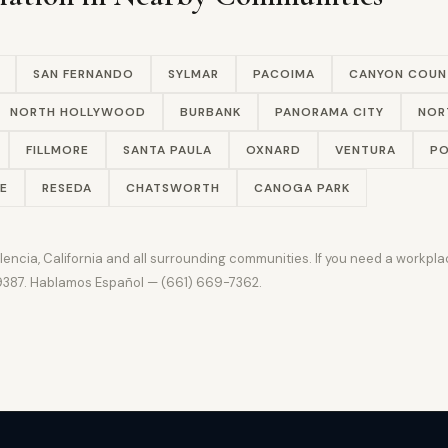
SAN FERNANDO
SYLMAR
PACOIMA
CANYON COUN
NORTH HOLLYWOOD
BURBANK
PANORAMA CITY
NOR
FILLMORE
SANTA PAULA
OXNARD
VENTURA
PO
E
RESEDA
CHATSWORTH
CANOGA PARK
ncia, California and all surrounding communities. If you need a workplac
-9387. Hablamos Español — (661) 669-7362.