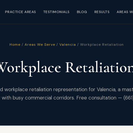
PRACTICE AREAS
TESTIMONIALS
BLOG
RESULTS
AREAS W
Home
/
Areas We Serve
/
Valencia
/ Workplace Retaliation
Workplace Retaliatio
 workplace retaliation representation for Valencia, a ma
with busy commercial corridors. Free consultation — (66