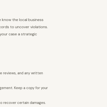
e know the local business
ords to uncover violations.
your case a strategic
e reviews, and any written
agement. Keep a copy for your
 to recover certain damages.