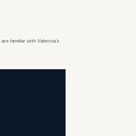
re familiar with Valencia's