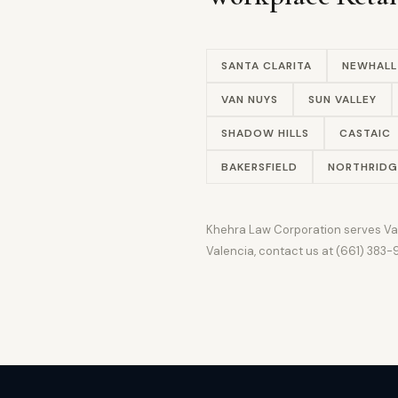
SANTA CLARITA
NEWHALL
VAN NUYS
SUN VALLEY
SHADOW HILLS
CASTAIC
BAKERSFIELD
NORTHRIDG
Khehra Law Corporation serves Vale
Valencia, contact us at (661) 383