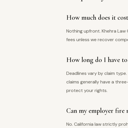
How much does it cost 
Nothing upfront. Khehra Law 
fees unless we recover compens
How long do I have to f
Deadlines vary by claim type.
claims generally have a thre
protect your rights.
Can my employer fire m
No. California law strictly pro