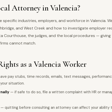
al Attorney in Valencia?
specific industries, employers, and workforce in Valencia. W
thbridge, and West Creek and how to investigate employer rec
a Courthouse, the judges, and the local procedures — giving 
firms cannot match.
Rights as a Valencia Worker
ave pay stubs, time records, emails, text messages, performanc
our situation.
rnally
— if safe to do so, file a written complaint with HR or man
— quitting before consulting an attorney can affect your ability