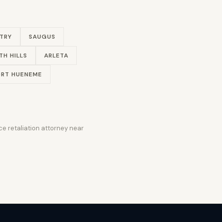
TRY
SAUGUS
TH HILLS
ARLETA
RT HUENEME
e retaliation attorney near