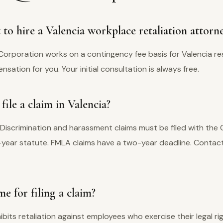
to hire a Valencia workplace retaliation attorn
Corporation works on a contingency fee basis for Valencia re
ation for you. Your initial consultation is always free.
ile a claim in Valencia?
 Discrimination and harassment claims must be filed with the
e-year statute. FMLA claims have a two-year deadline. Contact
e for filing a claim?
hibits retaliation against employees who exercise their legal ri