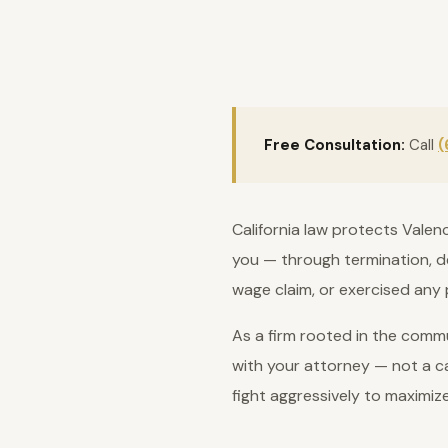
Free Consultation:
Call
(
California law protects Valen
you — through termination, de
wage claim, or exercised any 
As a firm rooted in the commu
with your attorney — not a ca
fight aggressively to maximiz