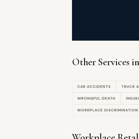
Other Services i
CAR ACCIDENTS
TRUCK 
WRONGFUL DEATH
INSUR
WORKPLACE DISCRIMINATION
Workplace Retal