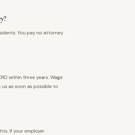
ey?
sidents. You pay no attorney
 CRD within three years. Wage
 us as soon as possible to
ghts. If your employer