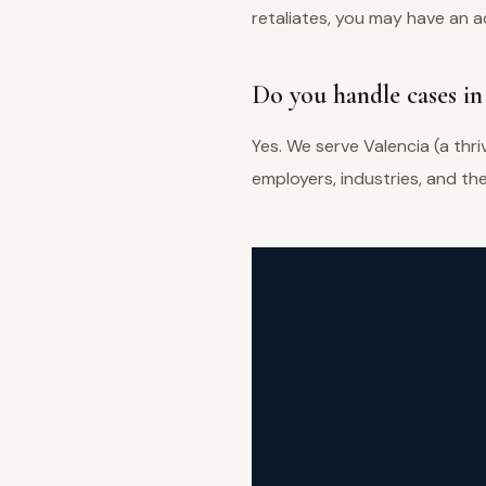
retaliates, you may have an ad
Do you handle cases in 
Yes. We serve Valencia (a thr
employers, industries, and th