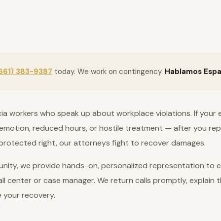
661) 383-9387
today. We work on contingency.
Hablamos Espa
cia workers who speak up about workplace violations. If your 
motion, reduced hours, or hostile treatment — after you repo
protected right, our attorneys fight to recover damages.
nity, we provide hands-on, personalized representation to ev
ll center or case manager. We return calls promptly, explain t
e your recovery.