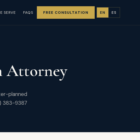
E SERVE
FAQS
FREE CONSULTATION
EN
ES
n Attorney
ster-planned
1) 383-9387