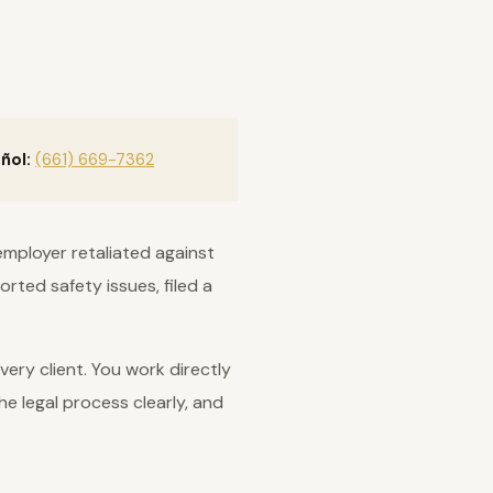
ñol:
(661) 669-7362
employer retaliated against
rted safety issues, filed a
ery client. You work directly
he legal process clearly, and