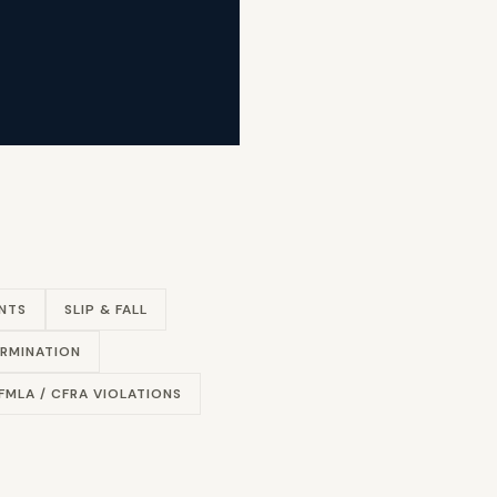
NTS
SLIP & FALL
RMINATION
FMLA / CFRA VIOLATIONS