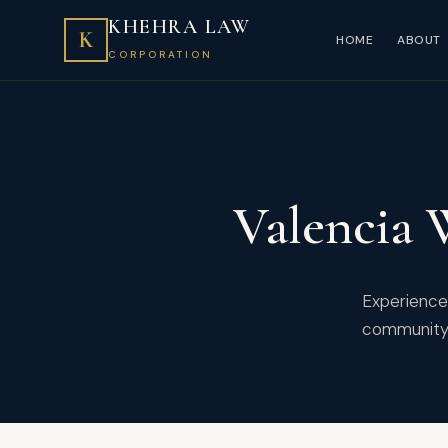
KHEHRA LAW
K
HOME
ABOUT
CORPORATION
Valencia 
Experienced
community 