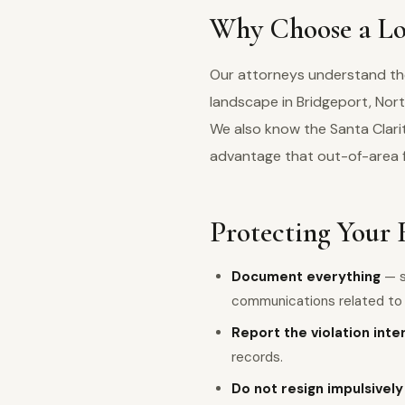
Why Choose a Loc
Our attorneys understand the 
landscape in Bridgeport, Nor
We also know the Santa Clarit
advantage that out-of-area 
Protecting Your 
Document everything
— s
communications related to y
Report the violation inte
records.
Do not resign impulsively