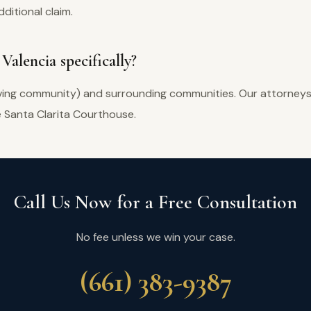
ditional claim.
Valencia specifically?
iving community) and surrounding communities. Our attorneys a
e Santa Clarita Courthouse.
Call Us Now for a Free Consultation
No fee unless we win your case.
(661) 383-9387