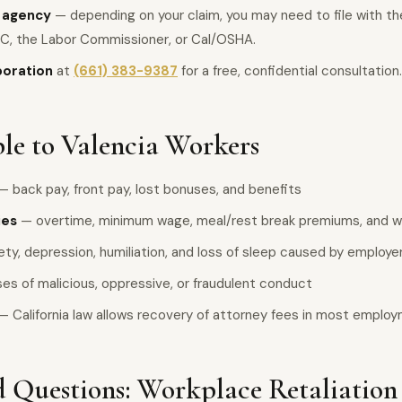
e agency
— depending on your claim, you may need to file with the 
C, the Labor Commissioner, or Cal/OSHA.
poration
at
(661) 383-9387
for a free, confidential consultation.
le to Valencia Workers
— back pay, front pay, lost bonuses, and benefits
ies
— overtime, minimum wage, meal/rest break premiums, and wa
ty, depression, humiliation, and loss of sleep caused by employ
es of malicious, oppressive, or fraudulent conduct
— California law allows recovery of attorney fees in most emplo
 Questions: Workplace Retaliation 