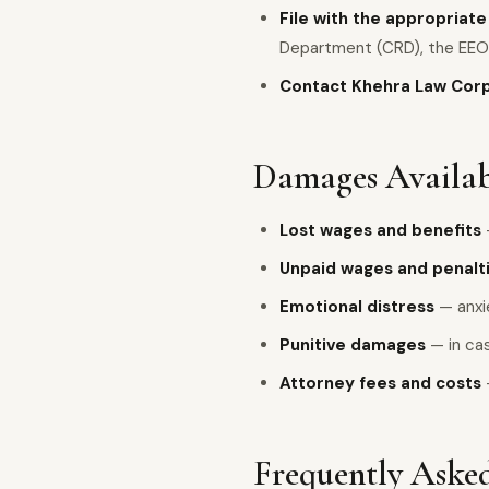
File with the appropriat
Department (CRD), the EEO
Contact Khehra Law Cor
Damages Availab
Lost wages and benefits
Unpaid wages and penalt
Emotional distress
— anxie
Punitive damages
— in cas
Attorney fees and costs
Frequently Asked