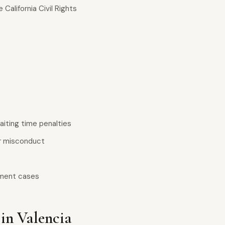
California Civil Rights
iting time penalties
er misconduct
yment cases
in Valencia