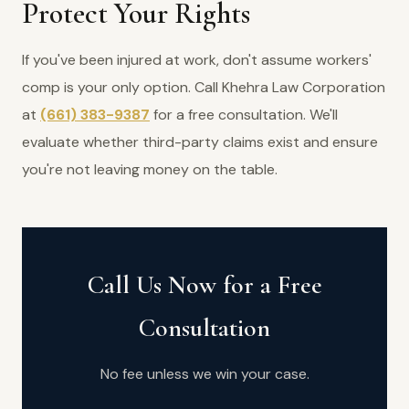
Protect Your Rights
If you've been injured at work, don't assume workers'
comp is your only option. Call Khehra Law Corporation
at
(661) 383-9387
for a free consultation. We'll
evaluate whether third-party claims exist and ensure
you're not leaving money on the table.
Call Us Now for a Free
Consultation
No fee unless we win your case.