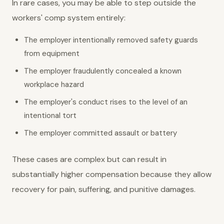
In rare cases, you may be able to step outside the
workers' comp system entirely:
The employer intentionally removed safety guards
from equipment
The employer fraudulently concealed a known
workplace hazard
The employer's conduct rises to the level of an
intentional tort
The employer committed assault or battery
These cases are complex but can result in
substantially higher compensation because they allow
recovery for pain, suffering, and punitive damages.