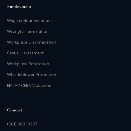
Employment
Wage & Hour Violations
Wrongful Termination
Workplace Discrimination
Sexual Harassment
Workplace Retaliation
Whistleblower Protection
FMLA / CFRA Violations
Contact
(661) 383-9387