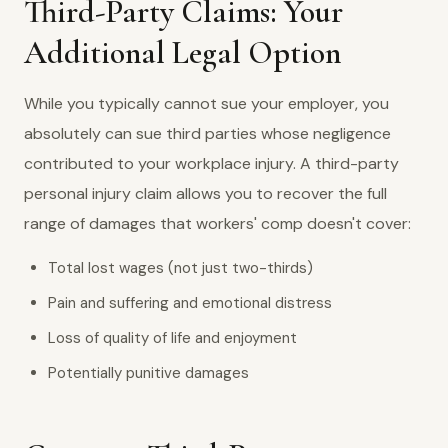
Third-Party Claims: Your
Additional Legal Option
While you typically cannot sue your employer, you
absolutely can sue third parties whose negligence
contributed to your workplace injury. A third-party
personal injury claim allows you to recover the full
range of damages that workers' comp doesn't cover:
Total lost wages (not just two-thirds)
Pain and suffering and emotional distress
Loss of quality of life and enjoyment
Potentially punitive damages