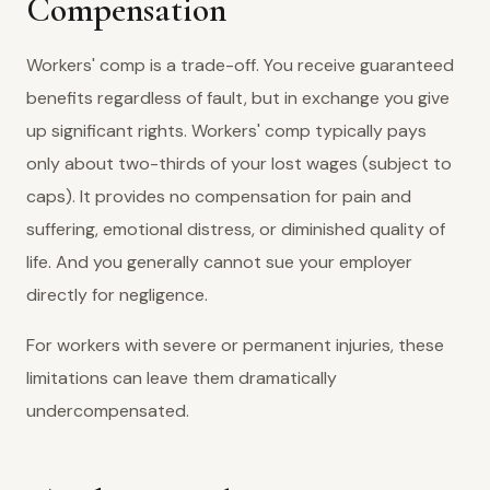
Compensation
Workers' comp is a trade-off. You receive guaranteed
benefits regardless of fault, but in exchange you give
up significant rights. Workers' comp typically pays
only about two-thirds of your lost wages (subject to
caps). It provides no compensation for pain and
suffering, emotional distress, or diminished quality of
life. And you generally cannot sue your employer
directly for negligence.
For workers with severe or permanent injuries, these
limitations can leave them dramatically
undercompensated.