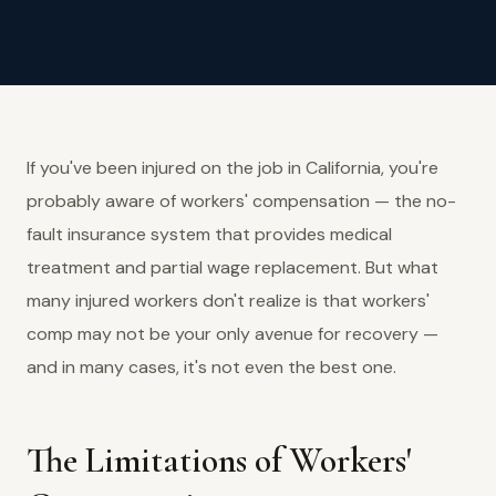
If you've been injured on the job in California, you're
probably aware of workers' compensation — the no-
fault insurance system that provides medical
treatment and partial wage replacement. But what
many injured workers don't realize is that workers'
comp may not be your only avenue for recovery —
and in many cases, it's not even the best one.
The Limitations of Workers'