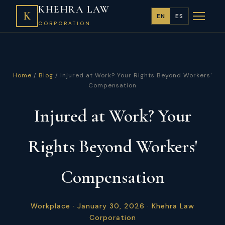
KHEHRA LAW
K
EN
ES
CORPORATION
Home
/
Blog
/ Injured at Work? Your Rights Beyond Workers'
Compensation
Injured at Work? Your
Rights Beyond Workers'
Compensation
Workplace · January 30, 2026 · Khehra Law
Corporation