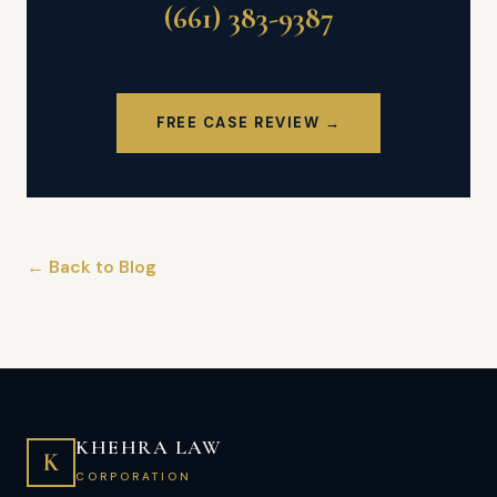
(661) 383-9387
FREE CASE REVIEW →
← Back to Blog
KHEHRA LAW
K
CORPORATION