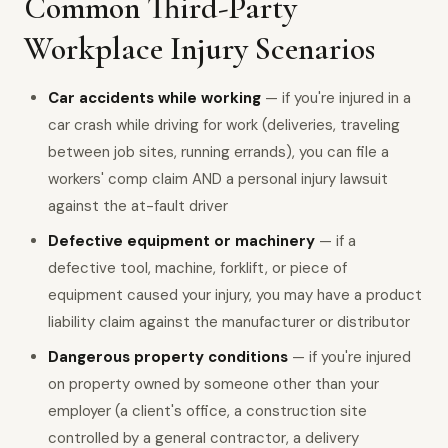
Common Third-Party
Workplace Injury Scenarios
Car accidents while working
— if you're injured in a
car crash while driving for work (deliveries, traveling
between job sites, running errands), you can file a
workers' comp claim AND a personal injury lawsuit
against the at-fault driver
Defective equipment or machinery
— if a
defective tool, machine, forklift, or piece of
equipment caused your injury, you may have a product
liability claim against the manufacturer or distributor
Dangerous property conditions
— if you're injured
on property owned by someone other than your
employer (a client's office, a construction site
controlled by a general contractor, a delivery