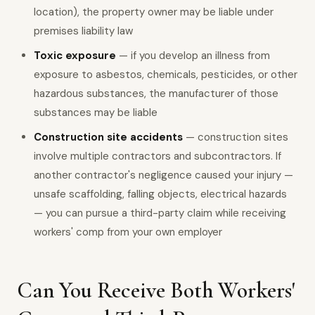
location), the property owner may be liable under
premises liability law
Toxic exposure
— if you develop an illness from
exposure to asbestos, chemicals, pesticides, or other
hazardous substances, the manufacturer of those
substances may be liable
Construction site accidents
— construction sites
involve multiple contractors and subcontractors. If
another contractor's negligence caused your injury —
unsafe scaffolding, falling objects, electrical hazards
— you can pursue a third-party claim while receiving
workers' comp from your own employer
Can You Receive Both Workers'