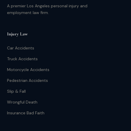
A premier Los Angeles personal injury and
employment law firm.
Injury Law
Car Accidents
Truck Accidents
Motorcycle Accidents
Pedestrian Accidents
Slip & Fall
Wrongful Death
Insurance Bad Faith