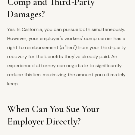
Comp and Third-Party
Damages?
Yes. In California, you can pursue both simultaneously.
However, your employer's workers' comp carrier has a
right to reimbursement (a "lien") from your third-party
recovery for the benefits they've already paid. An
experienced attorney can negotiate to significantly
reduce this lien, maximizing the amount you ultimately
keep.
When Can You Sue Your
Employer Directly?