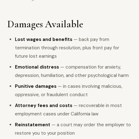
Damages Available
Lost wages and benefits
— back pay from
termination through resolution, plus front pay for
future lost earnings
Emotional distress
— compensation for anxiety,
depression, humiliation, and other psychological harm
Punitive damages
— in cases involving malicious,
oppressive, or fraudulent conduct
Attorney fees and costs
— recoverable in most
employment cases under California law
Reinstatement
— a court may order the employer to
restore you to your position