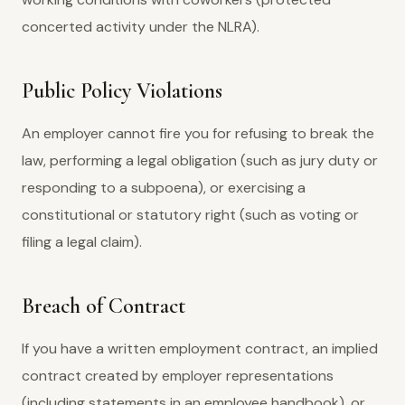
concerted activity under the NLRA).
Public Policy Violations
An employer cannot fire you for refusing to break the
law, performing a legal obligation (such as jury duty or
responding to a subpoena), or exercising a
constitutional or statutory right (such as voting or
filing a legal claim).
Breach of Contract
If you have a written employment contract, an implied
contract created by employer representations
(including statements in an employee handbook), or