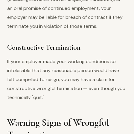
an oral promise of continued employment, your
employer may be liable for breach of contract if they
terminate you in violation of those terms.
Constructive Termination
If your employer made your working conditions so
intolerable that any reasonable person would have
felt compelled to resign, you may have a claim for
constructive wrongful termination — even though you
technically "quit."
Warning Signs of Wrongful