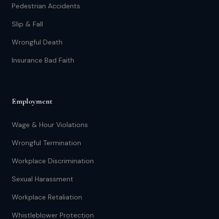
Pedestrian Accidents
Slip & Fall
Wrongful Death
Insurance Bad Faith
Employment
Wage & Hour Violations
Wrongful Termination
Workplace Discrimination
Sexual Harassment
Workplace Retaliation
Whistleblower Protection