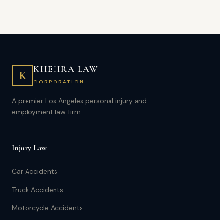
KHEHRA LAW
K
CORPORATION
A premier Los Angeles personal injury and
employment law firm.
Injury Law
Car Accidents
Truck Accidents
Motorcycle Accidents