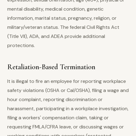
mental disability, medical condition, genetic
information, marital status, pregnancy, religion, or
military/veteran status. The federal Civil Rights Act
(Title VII), ADA, and ADEA provide additional
protections.
Retaliation-Based Termination
It is illegal to fire an employee for reporting workplace
safety violations (OSHA or Cal/OSHA), filing a wage and
hour complaint, reporting discrimination or
harassment, participating in a workplace investigation,
filing a workers' compensation claim, taking or
requesting FMLA/CFRA leave, or discussing wages or
working conditions with coworkers (protected