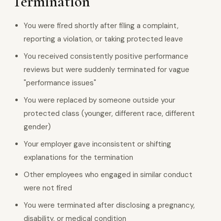
Termination
You were fired shortly after filing a complaint,
reporting a violation, or taking protected leave
You received consistently positive performance
reviews but were suddenly terminated for vague
"performance issues"
You were replaced by someone outside your
protected class (younger, different race, different
gender)
Your employer gave inconsistent or shifting
explanations for the termination
Other employees who engaged in similar conduct
were not fired
You were terminated after disclosing a pregnancy,
disability, or medical condition