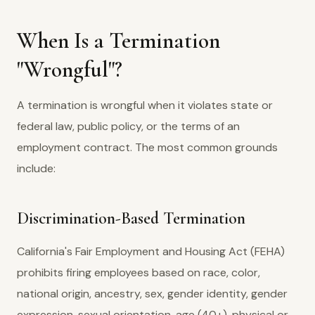
When Is a Termination
"Wrongful"?
A termination is wrongful when it violates state or
federal law, public policy, or the terms of an
employment contract. The most common grounds
include:
Discrimination-Based Termination
California's Fair Employment and Housing Act (FEHA)
prohibits firing employees based on race, color,
national origin, ancestry, sex, gender identity, gender
expression, sexual orientation, age (40+), physical or