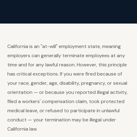
California is an "at-will" employment state, meaning
employers can generally terminate employees at any
time and for any lawful reason. However, this principle
has critical exceptions. If you were fired because of
your race, gender, age, disability, pregnancy, or sexual
orientation — or because you reported illegal activity,
filed a workers' compensation claim, took protected
medical leave, or refused to participate in unlawful
conduct — your termination may be illegal under
California law.