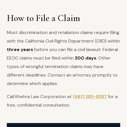
How to File a Claim
Most discrimination and retaliation claims require filing
with the California Civil Rights Department (CRD) within
three years
before you can file a civil lawsuit. Federal
EEOC claims must be filed within
300 days
. Other
types of wrongful termination claims may have
different deadlines. Contact an attorney promptly to
determine which applies.
Call Khehra Law Corporation at
(661) 383-9387
for a
free, confidential consultation.