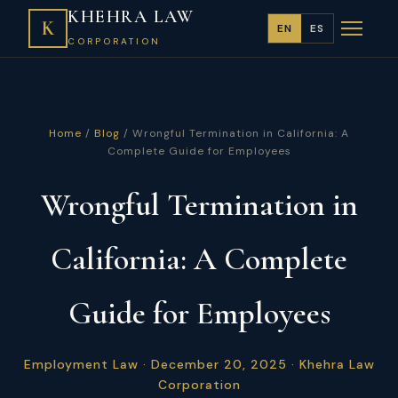
KHEHRA LAW
K
EN
ES
CORPORATION
Home
/
Blog
/ Wrongful Termination in California: A
Complete Guide for Employees
Wrongful Termination in
California: A Complete
Guide for Employees
Employment Law · December 20, 2025 · Khehra Law
Corporation