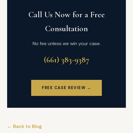
Call Us Now for a Free
Consultation
No fee unless we win your case.
(661) 383-9387
FREE CASE REVIEW →
← Back to Blog