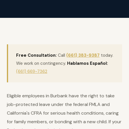
Free Consultation:
Call
(661) 383-9387
today.
We work on contingency.
Hablamos Español:
(661) 669-7362
Eligible employees in Burbank have the right to take
job-protected leave under the federal FMLA and
California's CFRA for serious health conditions, caring
for family members, or bonding with a new child. If your