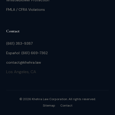
Whistleblower Protection
FMLA / CFRA Violations
Contact
(661) 383-9387
Español: (661) 669-7362
contact@khehra.law
Los Angeles, CA
© 2026 Khehra Law Corporation. All rights reserved.
Sitemap
Contact