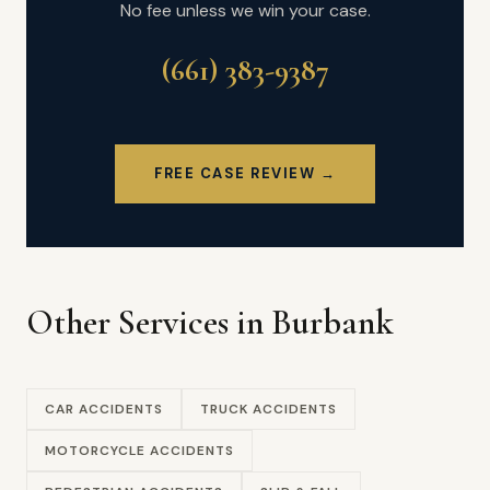
No fee unless we win your case.
(661) 383-9387
FREE CASE REVIEW →
Other Services in Burbank
CAR ACCIDENTS
TRUCK ACCIDENTS
MOTORCYCLE ACCIDENTS