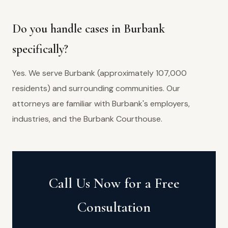
Do you handle cases in Burbank
specifically?
Yes. We serve Burbank (approximately 107,000
residents) and surrounding communities. Our
attorneys are familiar with Burbank's employers,
industries, and the Burbank Courthouse.
Call Us Now for a Free
Consultation