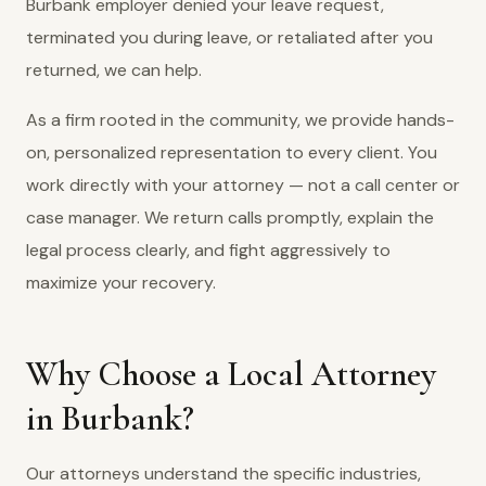
Burbank employer denied your leave request,
terminated you during leave, or retaliated after you
returned, we can help.
As a firm rooted in the community, we provide hands-
on, personalized representation to every client. You
work directly with your attorney — not a call center or
case manager. We return calls promptly, explain the
legal process clearly, and fight aggressively to
maximize your recovery.
Why Choose a Local Attorney
in Burbank?
Our attorneys understand the specific industries,