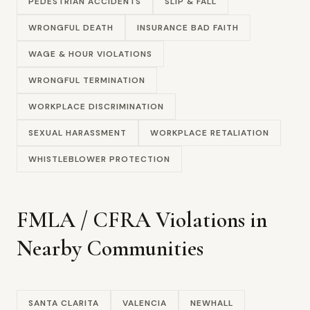
PEDESTRIAN ACCIDENTS
SLIP & FALL
WRONGFUL DEATH
INSURANCE BAD FAITH
WAGE & HOUR VIOLATIONS
WRONGFUL TERMINATION
WORKPLACE DISCRIMINATION
SEXUAL HARASSMENT
WORKPLACE RETALIATION
WHISTLEBLOWER PROTECTION
FMLA / CFRA Violations in
Nearby Communities
SANTA CLARITA
VALENCIA
NEWHALL