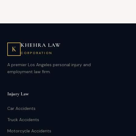
KHEHRA LAW
K
CORPORATION
A premier Los Angeles personal injury and
employment law firm.
Injury Law
Car Accidents
Truck Accidents
Motorcycle Accidents