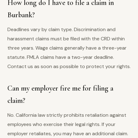
How long do I have to file a claim in
Burbank?
Deadlines vary by claim type. Discrimination and
harassment claims must be filed with the CRD within
three years. Wage claims generally have a three-year
statute. FMLA claims have a two-year deadline.
Contact us as soon as possible to protect your rights.
Can my employer fire me for filing a
claim?
No. California law strictly prohibits retaliation against
employees who exercise their legal rights. If your
employer retaliates, you may have an additional claim.