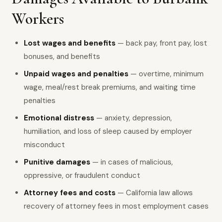
Workers
Lost wages and benefits
— back pay, front pay, lost
bonuses, and benefits
Unpaid wages and penalties
— overtime, minimum
wage, meal/rest break premiums, and waiting time
penalties
Emotional distress
— anxiety, depression,
humiliation, and loss of sleep caused by employer
misconduct
Punitive damages
— in cases of malicious,
oppressive, or fraudulent conduct
Attorney fees and costs
— California law allows
recovery of attorney fees in most employment cases