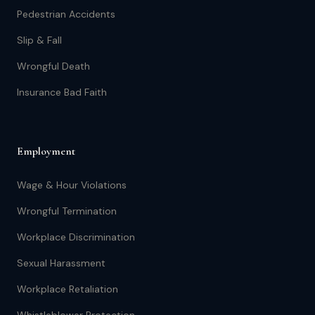
Pedestrian Accidents
Slip & Fall
Wrongful Death
Insurance Bad Faith
Employment
Wage & Hour Violations
Wrongful Termination
Workplace Discrimination
Sexual Harassment
Workplace Retaliation