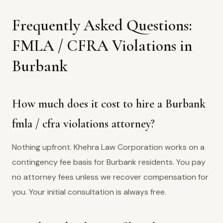
Frequently Asked Questions:
FMLA / CFRA Violations in
Burbank
How much does it cost to hire a Burbank
fmla / cfra violations attorney?
Nothing upfront. Khehra Law Corporation works on a
contingency fee basis for Burbank residents. You pay
no attorney fees unless we recover compensation for
you. Your initial consultation is always free.