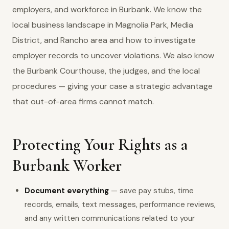
employers, and workforce in Burbank. We know the
local business landscape in Magnolia Park, Media
District, and Rancho area and how to investigate
employer records to uncover violations. We also know
the Burbank Courthouse, the judges, and the local
procedures — giving your case a strategic advantage
that out-of-area firms cannot match.
Protecting Your Rights as a
Burbank Worker
Document everything
— save pay stubs, time
records, emails, text messages, performance reviews,
and any written communications related to your