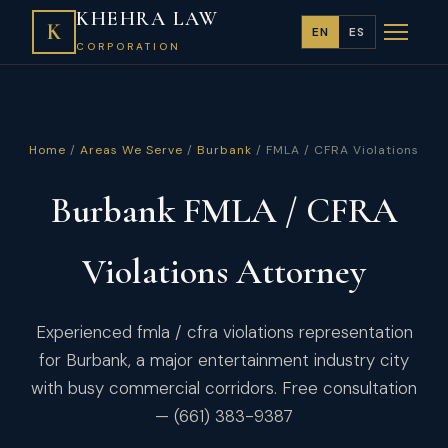
KHEHRA LAW
K
EN
ES
CORPORATION
Home
/
Areas We Serve
/
Burbank
/ FMLA / CFRA Violations
Burbank FMLA / CFRA
Violations Attorney
Experienced fmla / cfra violations representation
for Burbank, a major entertainment industry city
with busy commercial corridors. Free consultation
— (661) 383-9387