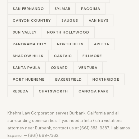
SAN FERNANDO
SYLMAR
PACOIMA
CANYON COUNTRY
SAUGUS
VAN NUYS
SUN VALLEY
NORTH HOLLYWOOD
PANORAMA CITY
NORTH HILLS
ARLETA
SHADOW HILLS
CASTAIC
FILLMORE
SANTA PAULA
OXNARD
VENTURA
PORT HUENEME
BAKERSFIELD
NORTHRIDGE
RESEDA
CHATSWORTH
CANOGA PARK
Khehra Law Corporation serves Burbank, California and all
surrounding communities. If you need a fmla / cfra violations
attorney near Burbank, contact us at (661) 383-9387. Hablamos
Español — (661) 669-7362.