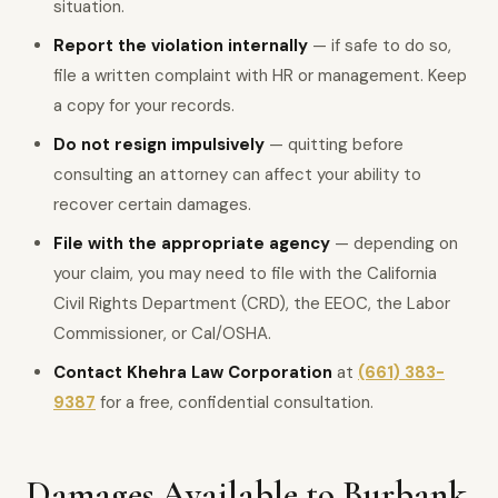
situation.
Report the violation internally
— if safe to do so,
file a written complaint with HR or management. Keep
a copy for your records.
Do not resign impulsively
— quitting before
consulting an attorney can affect your ability to
recover certain damages.
File with the appropriate agency
— depending on
your claim, you may need to file with the California
Civil Rights Department (CRD), the EEOC, the Labor
Commissioner, or Cal/OSHA.
Contact Khehra Law Corporation
at
(661) 383-
9387
for a free, confidential consultation.
Damages Available to Burbank