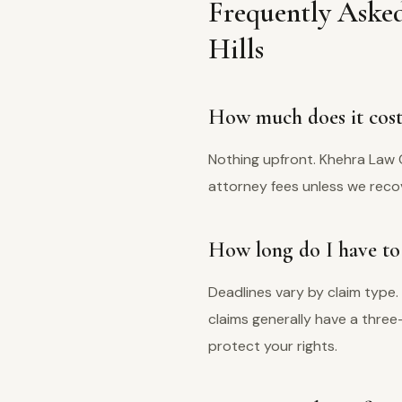
Frequently Aske
Hills
How much does it cost 
Nothing upfront. Khehra Law 
attorney fees unless we recov
How long do I have to 
Deadlines vary by claim type.
claims generally have a thre
protect your rights.