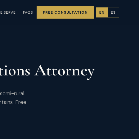
E SERVE
FAQS
FREE CONSULTATION
EN
ES
ions Attorney
 semi-rural
ntains. Free