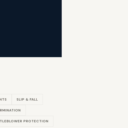
NTS
SLIP & FALL
RMINATION
TLEBLOWER PROTECTION