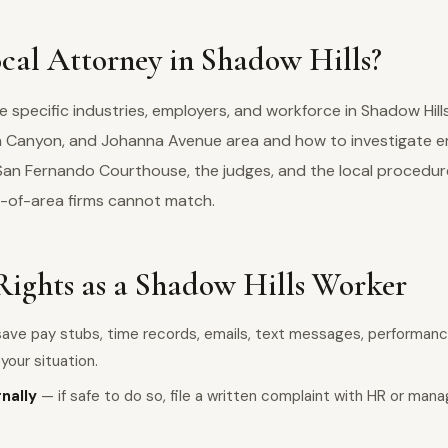
cal Attorney in Shadow Hills?
specific industries, employers, and workforce in Shadow Hill
na Canyon, and Johanna Avenue area and how to investigate 
 San Fernando Courthouse, the judges, and the local procedur
-of-area firms cannot match.
Rights as a Shadow Hills Worker
ave pay stubs, time records, emails, text messages, performanc
our situation.
rnally
— if safe to do so, file a written complaint with HR or man