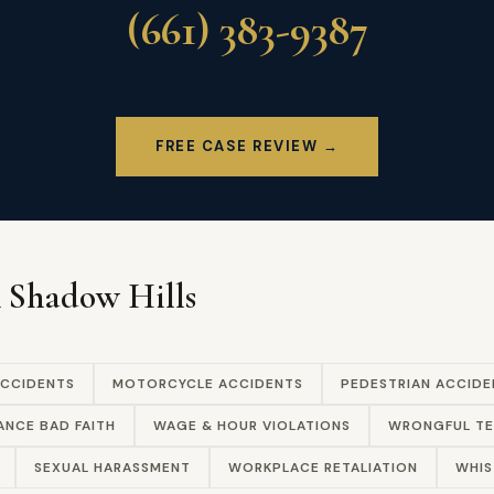
(661) 383-9387
FREE CASE REVIEW →
n Shadow Hills
ACCIDENTS
MOTORCYCLE ACCIDENTS
PEDESTRIAN ACCIDE
ANCE BAD FAITH
WAGE & HOUR VIOLATIONS
WRONGFUL TE
SEXUAL HARASSMENT
WORKPLACE RETALIATION
WHIS