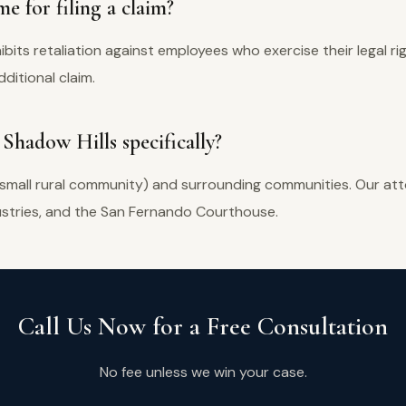
e for filing a claim?
hibits retaliation against employees who exercise their legal ri
ditional claim.
 Shadow Hills specifically?
 small rural community) and surrounding communities. Our atto
dustries, and the San Fernando Courthouse.
Call Us Now for a Free Consultation
No fee unless we win your case.