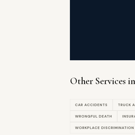
Other Services i
CAR ACCIDENTS
TRUCK 
WRONGFUL DEATH
INSUR
WORKPLACE DISCRIMINATION