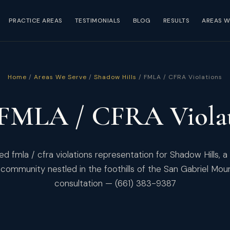
PRACTICE AREAS
TESTIMONIALS
BLOG
RESULTS
AREAS W
Home
/
Areas We Serve
/
Shadow Hills
/ FMLA / CFRA Violations
 FMLA / CFRA Violat
d fmla / cfra violations representation for Shadow Hills, a
community nestled in the foothills of the San Gabriel Mou
consultation — (661) 383-9387