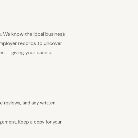
s. We know the local business
employer records to uncover
es — giving your case a
e reviews, and any written
agement. Keep a copy for your