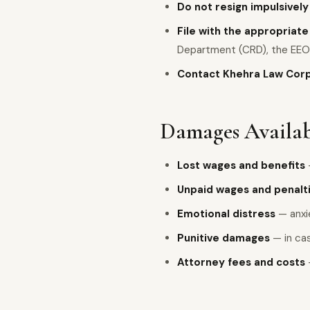
Do not resign impulsively
File with the appropriat
Department (CRD), the EEO
Contact Khehra Law Cor
Damages Availab
Lost wages and benefits
Unpaid wages and penalt
Emotional distress
— anxie
Punitive damages
— in cas
Attorney fees and costs