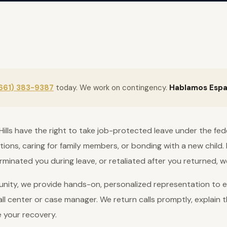
661) 383-9387
today. We work on contingency.
Hablamos Espa
Hills have the right to take job-protected leave under the fed
tions, caring for family members, or bonding with a new child. 
rminated you during leave, or retaliated after you returned, w
nity, we provide hands-on, personalized representation to ev
ll center or case manager. We return calls promptly, explain t
e your recovery.