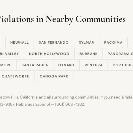
olations in Nearby Communities
A
NEWHALL
SAN FERNANDO
SYLMAR
PACOIMA
UN VALLEY
NORTH HOLLYWOOD
BURBANK
PANORAMA C
LMORE
SANTA PAULA
OXNARD
VENTURA
PORT HU
CHATSWORTH
CANOGA PARK
w Hills, California and all surrounding communities. If you need a fmla 
 383-9387. Hablamos Español — (661) 669-7362.