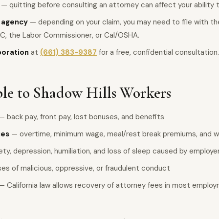
— quitting before consulting an attorney can affect your ability
e agency
— depending on your claim, you may need to file with the 
C, the Labor Commissioner, or Cal/OSHA.
poration
at
(661) 383-9387
for a free, confidential consultation.
le to Shadow Hills Workers
— back pay, front pay, lost bonuses, and benefits
ies
— overtime, minimum wage, meal/rest break premiums, and wa
ty, depression, humiliation, and loss of sleep caused by employ
es of malicious, oppressive, or fraudulent conduct
— California law allows recovery of attorney fees in most emplo