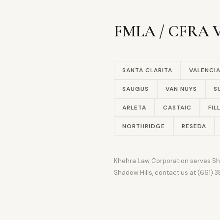
FMLA / CFRA Vi
SANTA CLARITA
VALENCI
SAUGUS
VAN NUYS
S
ARLETA
CASTAIC
FIL
NORTHRIDGE
RESEDA
Khehra Law Corporation serves Shado
Shadow Hills, contact us at (661)