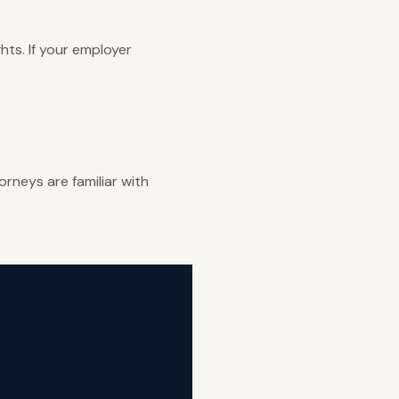
ghts. If your employer
rneys are familiar with