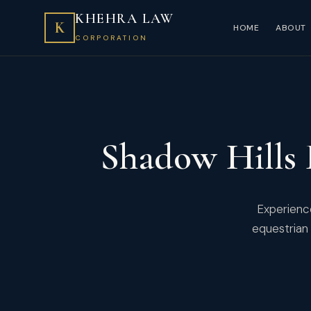
KHEHRA LAW
K
HOME
ABOUT
CORPORATION
Shadow Hills
Experience
equestrian 