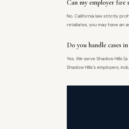
Can my employer fire m
No. California law strictly pro
retaliates, you may have an ad
Do you handle cases in
Yes. We serve Shadow Hills (a
Shadow Hills's employers, in