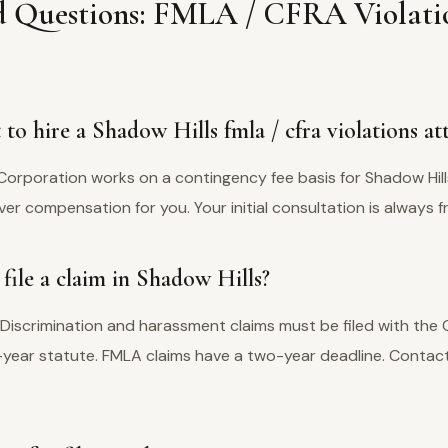
d Questions: FMLA / CFRA Violati
to hire a Shadow Hills fmla / cfra violations at
Corporation works on a contingency fee basis for Shadow Hill
er compensation for you. Your initial consultation is always f
file a claim in Shadow Hills?
 Discrimination and harassment claims must be filed with the
e-year statute. FMLA claims have a two-year deadline. Contact