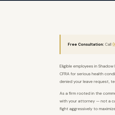
Free Consultation:
Call
(
Eligible employees in Shadow 
CFRA for serious health condi
denied your leave request, te
As a firm rooted in the commu
with your attorney — not a ca
fight aggressively to maximiz