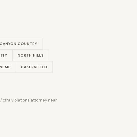
CANYON COUNTRY
ITY
NORTH HILLS
ENEME
BAKERSFIELD
/ cfra violations attorney near