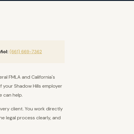
ñol:
(661) 669-7362
eral FMLA and California's
If your Shadow Hills employer
e can help.
ery client. You work directly
he legal process clearly, and