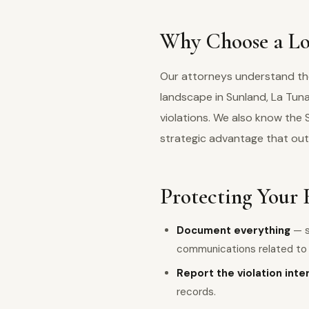
Why Choose a Lo
Our attorneys understand the 
landscape in Sunland, La Tu
violations. We also know the
strategic advantage that out
Protecting Your 
Document everything
— s
communications related to y
Report the violation inte
records.