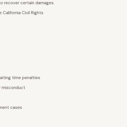
 to recover certain damages.
California Civil Rights
iting time penalties
er misconduct
yment cases