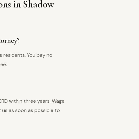
ons in Shadow
torney?
s residents. You pay no
ree.
 CRD within three years. Wage
 us as soon as possible to