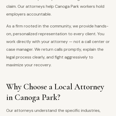
claim. Our attorneys help Canoga Park workers hold
employers accountable.
As a firm rooted in the community, we provide hands-
on, personalized representation to every client. You
work directly with your attorney — not a call center or
case manager. We return calls promptly, explain the
legal process clearly, and fight aggressively to
maximize your recovery.
Why Choose a Local Attorney
in Canoga Park?
Our attorneys understand the specific industries,