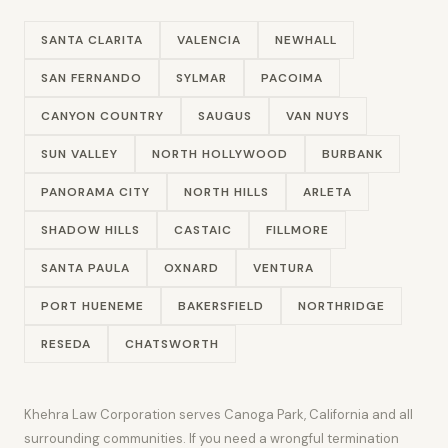
SANTA CLARITA
VALENCIA
NEWHALL
SAN FERNANDO
SYLMAR
PACOIMA
CANYON COUNTRY
SAUGUS
VAN NUYS
SUN VALLEY
NORTH HOLLYWOOD
BURBANK
PANORAMA CITY
NORTH HILLS
ARLETA
SHADOW HILLS
CASTAIC
FILLMORE
SANTA PAULA
OXNARD
VENTURA
PORT HUENEME
BAKERSFIELD
NORTHRIDGE
RESEDA
CHATSWORTH
Khehra Law Corporation serves Canoga Park, California and all
surrounding communities. If you need a wrongful termination