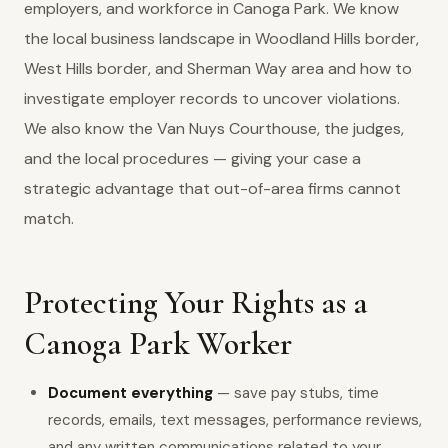
employers, and workforce in Canoga Park. We know
the local business landscape in Woodland Hills border,
West Hills border, and Sherman Way area and how to
investigate employer records to uncover violations.
We also know the Van Nuys Courthouse, the judges,
and the local procedures — giving your case a
strategic advantage that out-of-area firms cannot
match.
Protecting Your Rights as a
Canoga Park Worker
Document everything
— save pay stubs, time
records, emails, text messages, performance reviews,
and any written communications related to your