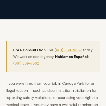
Free Consultation:
Call
(661) 383-9387
today.
We work on contingency.
Hablamos Español:
(661) 669-7362
If you were fired from your job in Canoga Park for an
illegal reason — such as discrimination, retaliation for
reporting safety violations, or exercising your right to
medical leave — you may have a wrongful termination