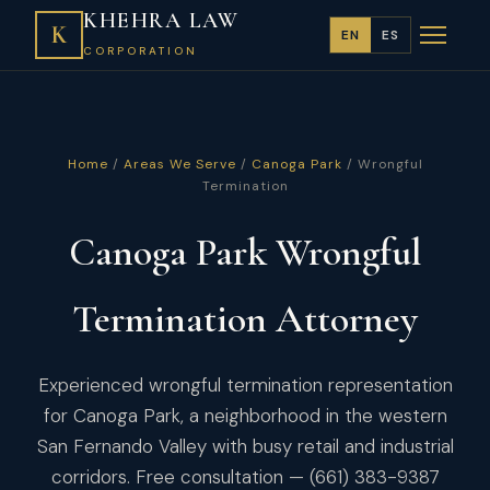
KHEHRA LAW
K
EN
ES
CORPORATION
Home
/
Areas We Serve
/
Canoga Park
/ Wrongful
Termination
Canoga Park Wrongful
Termination Attorney
Experienced wrongful termination representation
for Canoga Park, a neighborhood in the western
San Fernando Valley with busy retail and industrial
corridors. Free consultation — (661) 383-9387