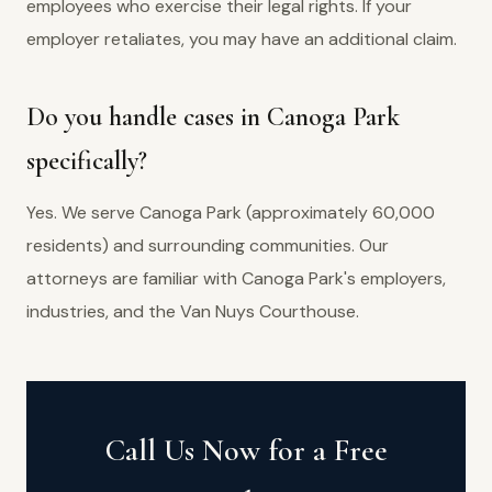
employees who exercise their legal rights. If your
employer retaliates, you may have an additional claim.
Do you handle cases in Canoga Park
specifically?
Yes. We serve Canoga Park (approximately 60,000
residents) and surrounding communities. Our
attorneys are familiar with Canoga Park's employers,
industries, and the Van Nuys Courthouse.
Call Us Now for a Free