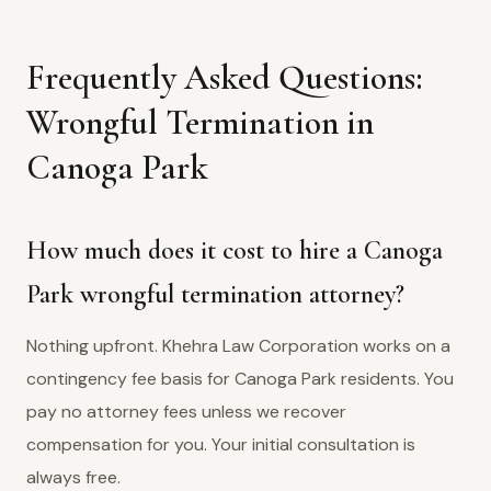
Frequently Asked Questions:
Wrongful Termination in
Canoga Park
How much does it cost to hire a Canoga
Park wrongful termination attorney?
Nothing upfront. Khehra Law Corporation works on a
contingency fee basis for Canoga Park residents. You
pay no attorney fees unless we recover
compensation for you. Your initial consultation is
always free.