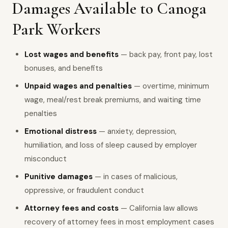
Damages Available to Canoga
Park Workers
Lost wages and benefits
— back pay, front pay, lost
bonuses, and benefits
Unpaid wages and penalties
— overtime, minimum
wage, meal/rest break premiums, and waiting time
penalties
Emotional distress
— anxiety, depression,
humiliation, and loss of sleep caused by employer
misconduct
Punitive damages
— in cases of malicious,
oppressive, or fraudulent conduct
Attorney fees and costs
— California law allows
recovery of attorney fees in most employment cases