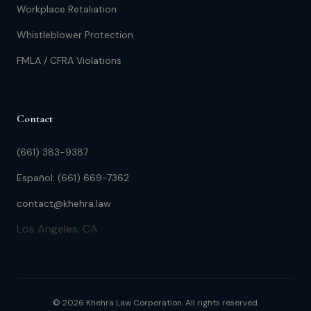
Workplace Retaliation
Whistleblower Protection
FMLA / CFRA Violations
Contact
(661) 383-9387
Español: (661) 669-7362
contact@khehra.law
Los Angeles, CA
© 2026 Khehra Law Corporation. All rights reserved.