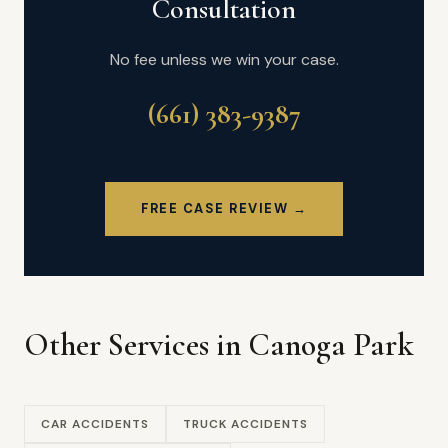
Consultation
No fee unless we win your case.
(661) 383-9387
FREE CASE REVIEW →
Other Services in Canoga Park
CAR ACCIDENTS
TRUCK ACCIDENTS