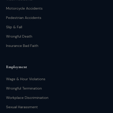
Motorcycle Accidents
Pedestrian Accidents
Slip & Fall
Wrongful Death
Insurance Bad Faith
Employment
Wage & Hour Violations
Wrongful Termination
Workplace Discrimination
Sexual Harassment