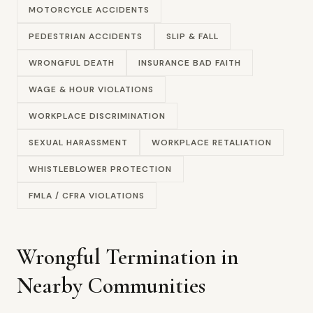
MOTORCYCLE ACCIDENTS
PEDESTRIAN ACCIDENTS
SLIP & FALL
WRONGFUL DEATH
INSURANCE BAD FAITH
WAGE & HOUR VIOLATIONS
WORKPLACE DISCRIMINATION
SEXUAL HARASSMENT
WORKPLACE RETALIATION
WHISTLEBLOWER PROTECTION
FMLA / CFRA VIOLATIONS
Wrongful Termination in
Nearby Communities