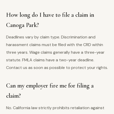
How long do I have to file a claim in
Canoga Park?
Deadlines vary by claim type. Discrimination and
harassment claims must be filed with the CRD within
three years. Wage claims generally have a three-year
statute. FMLA claims have a two-year deadline.
Contact us as soon as possible to protect your rights.
Can my employer fire me for filing a
claim?
No. California law strictly prohibits retaliation against