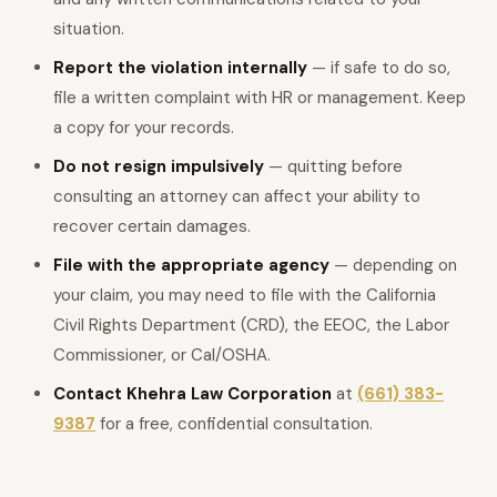
situation.
Report the violation internally
— if safe to do so,
file a written complaint with HR or management. Keep
a copy for your records.
Do not resign impulsively
— quitting before
consulting an attorney can affect your ability to
recover certain damages.
File with the appropriate agency
— depending on
your claim, you may need to file with the California
Civil Rights Department (CRD), the EEOC, the Labor
Commissioner, or Cal/OSHA.
Contact Khehra Law Corporation
at
(661) 383-
9387
for a free, confidential consultation.