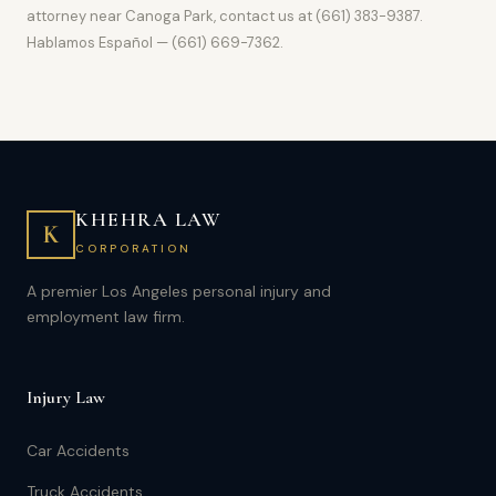
attorney near Canoga Park, contact us at (661) 383-9387.
Hablamos Español — (661) 669-7362.
KHEHRA LAW
K
CORPORATION
A premier Los Angeles personal injury and
employment law firm.
Injury Law
Car Accidents
Truck Accidents