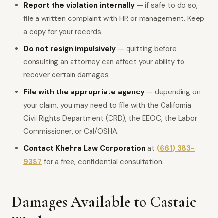
Report the violation internally
— if safe to do so,
file a written complaint with HR or management. Keep
a copy for your records.
Do not resign impulsively
— quitting before
consulting an attorney can affect your ability to
recover certain damages.
File with the appropriate agency
— depending on
your claim, you may need to file with the California
Civil Rights Department (CRD), the EEOC, the Labor
Commissioner, or Cal/OSHA.
Contact Khehra Law Corporation
at
(661) 383-
9387
for a free, confidential consultation.
Damages Available to Castaic