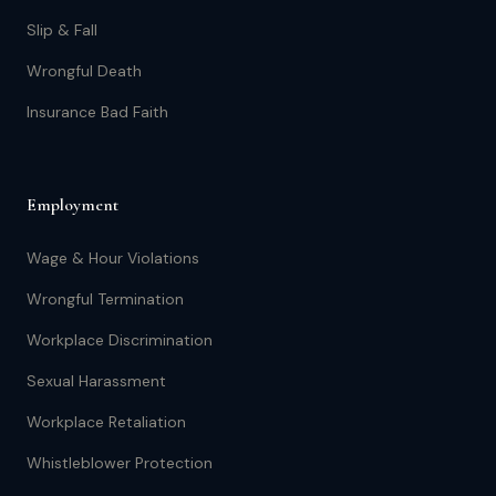
Slip & Fall
Wrongful Death
Insurance Bad Faith
Employment
Wage & Hour Violations
Wrongful Termination
Workplace Discrimination
Sexual Harassment
Workplace Retaliation
Whistleblower Protection