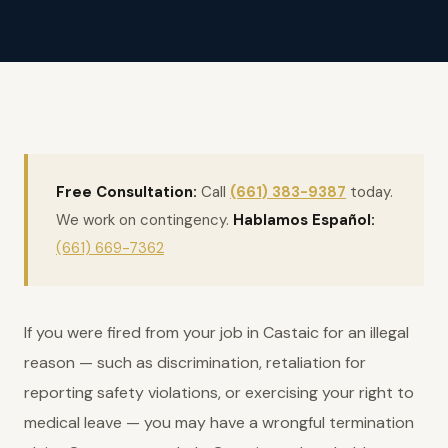
Free Consultation:
Call
(661) 383-9387
today.
We work on contingency.
Hablamos Español:
(661) 669-7362
If you were fired from your job in Castaic for an illegal
reason — such as discrimination, retaliation for
reporting safety violations, or exercising your right to
medical leave — you may have a wrongful termination