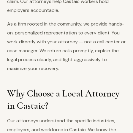
claim. Our attorneys help Castaic workers hold
employers accountable.
As a firm rooted in the community, we provide hands-
on, personalized representation to every client. You
work directly with your attorney — not a call center or
case manager. We return calls promptly, explain the
legal process clearly, and fight aggressively to
maximize your recovery.
Why Choose a Local Attorney
in Castaic?
Our attorneys understand the specific industries,
employers, and workforce in Castaic. We know the