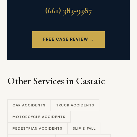
(661) 383-9387
FREE CASE REVIEW →
Other Services in Castaic
CAR ACCIDENTS
TRUCK ACCIDENTS
MOTORCYCLE ACCIDENTS
PEDESTRIAN ACCIDENTS
SLIP & FALL