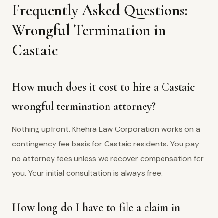
Frequently Asked Questions:
Wrongful Termination in
Castaic
How much does it cost to hire a Castaic
wrongful termination attorney?
Nothing upfront. Khehra Law Corporation works on a
contingency fee basis for Castaic residents. You pay
no attorney fees unless we recover compensation for
you. Your initial consultation is always free.
How long do I have to file a claim in