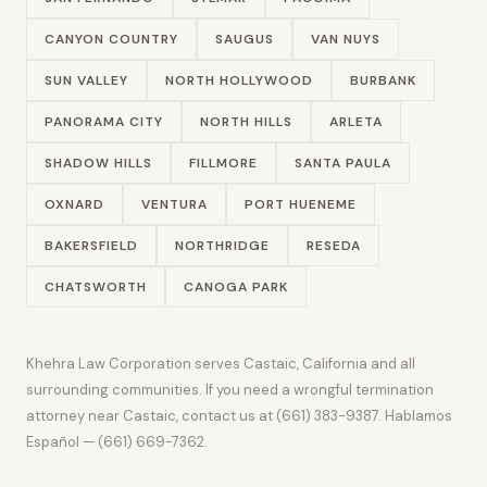
CANYON COUNTRY
SAUGUS
VAN NUYS
SUN VALLEY
NORTH HOLLYWOOD
BURBANK
PANORAMA CITY
NORTH HILLS
ARLETA
SHADOW HILLS
FILLMORE
SANTA PAULA
OXNARD
VENTURA
PORT HUENEME
BAKERSFIELD
NORTHRIDGE
RESEDA
CHATSWORTH
CANOGA PARK
Khehra Law Corporation serves Castaic, California and all
surrounding communities. If you need a wrongful termination
attorney near Castaic, contact us at (661) 383-9387. Hablamos
Español — (661) 669-7362.