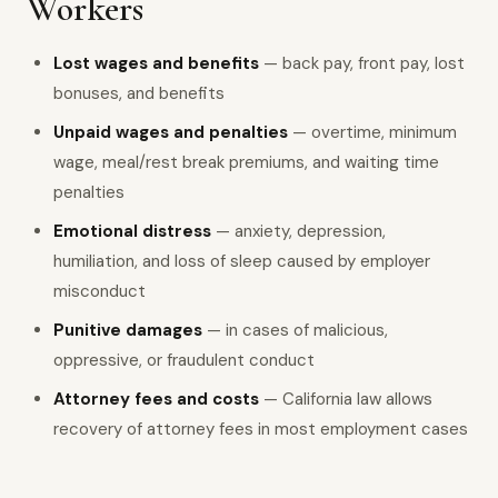
Workers
Lost wages and benefits
— back pay, front pay, lost
bonuses, and benefits
Unpaid wages and penalties
— overtime, minimum
wage, meal/rest break premiums, and waiting time
penalties
Emotional distress
— anxiety, depression,
humiliation, and loss of sleep caused by employer
misconduct
Punitive damages
— in cases of malicious,
oppressive, or fraudulent conduct
Attorney fees and costs
— California law allows
recovery of attorney fees in most employment cases