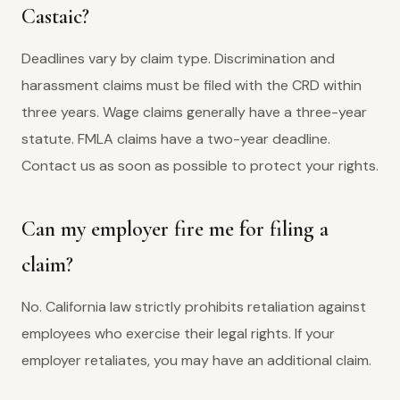
Castaic?
Deadlines vary by claim type. Discrimination and
harassment claims must be filed with the CRD within
three years. Wage claims generally have a three-year
statute. FMLA claims have a two-year deadline.
Contact us as soon as possible to protect your rights.
Can my employer fire me for filing a
claim?
No. California law strictly prohibits retaliation against
employees who exercise their legal rights. If your
employer retaliates, you may have an additional claim.