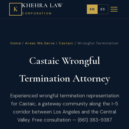
KHEHRA LAW
K
EN
ES
CORPORATION
Home
/
Areas We Serve
/
Castaic
/ Wrongful Termination
Castaic Wrongful
Termination Attorney
Experienced wrongful termination representation
for Castaic, a gateway community along the I-5
corridor between Los Angeles and the Central
Valley. Free consultation — (661) 383-9387