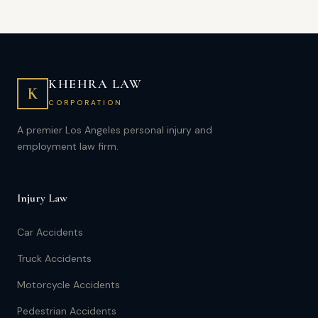
KHEHRA LAW
K
CORPORATION
A premier Los Angeles personal injury and
employment law firm.
Injury Law
Car Accidents
Truck Accidents
Motorcycle Accidents
Pedestrian Accidents