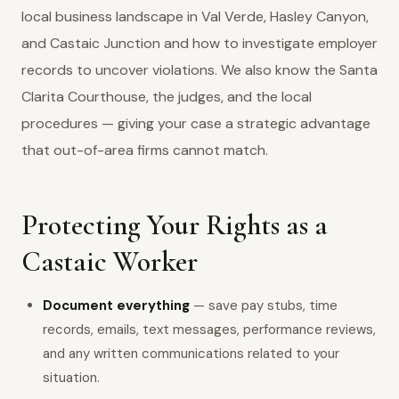
local business landscape in Val Verde, Hasley Canyon,
and Castaic Junction and how to investigate employer
records to uncover violations. We also know the Santa
Clarita Courthouse, the judges, and the local
procedures — giving your case a strategic advantage
that out-of-area firms cannot match.
Protecting Your Rights as a
Castaic Worker
Document everything
— save pay stubs, time
records, emails, text messages, performance reviews,
and any written communications related to your
situation.