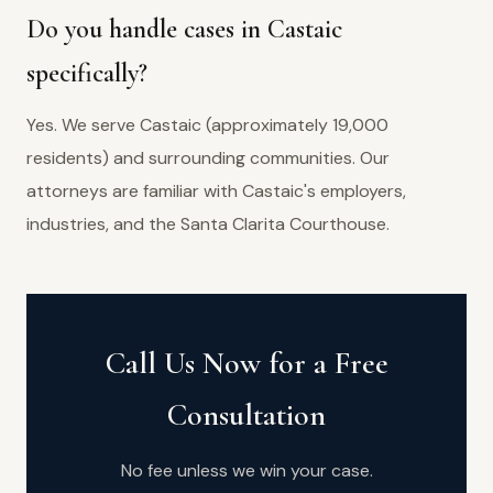
Do you handle cases in Castaic
specifically?
Yes. We serve Castaic (approximately 19,000
residents) and surrounding communities. Our
attorneys are familiar with Castaic's employers,
industries, and the Santa Clarita Courthouse.
Call Us Now for a Free
Consultation
No fee unless we win your case.