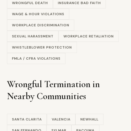
WRONGFUL DEATH
INSURANCE BAD FAITH
WAGE & HOUR VIOLATIONS
WORKPLACE DISCRIMINATION
SEXUAL HARASSMENT
WORKPLACE RETALIATION
WHISTLEBLOWER PROTECTION
FMLA / CFRA VIOLATIONS
Wrongful Termination in
Nearby Communities
SANTA CLARITA
VALENCIA
NEWHALL
SAN FERNANDO
SYLMAR
PACOIMA