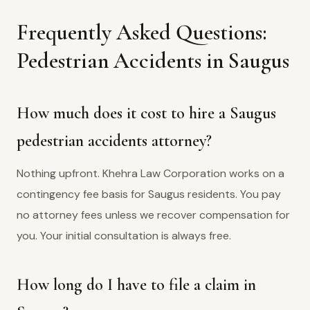
Frequently Asked Questions:
Pedestrian Accidents in Saugus
How much does it cost to hire a Saugus
pedestrian accidents attorney?
Nothing upfront. Khehra Law Corporation works on a
contingency fee basis for Saugus residents. You pay
no attorney fees unless we recover compensation for
you. Your initial consultation is always free.
How long do I have to file a claim in