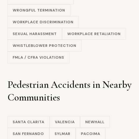
WRONGFUL TERMINATION
WORKPLACE DISCRIMINATION
SEXUAL HARASSMENT
WORKPLACE RETALIATION
WHISTLEBLOWER PROTECTION
FMLA / CFRA VIOLATIONS
Pedestrian Accidents in Nearby
Communities
SANTA CLARITA
VALENCIA
NEWHALL
SAN FERNANDO
SYLMAR
PACOIMA