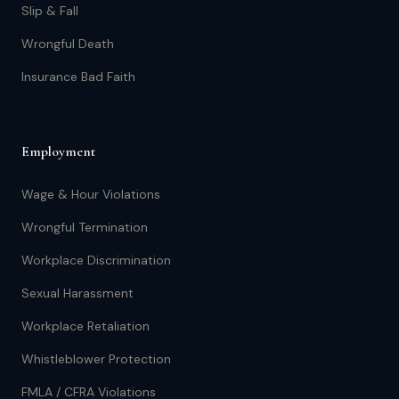
Slip & Fall
Wrongful Death
Insurance Bad Faith
Employment
Wage & Hour Violations
Wrongful Termination
Workplace Discrimination
Sexual Harassment
Workplace Retaliation
Whistleblower Protection
FMLA / CFRA Violations