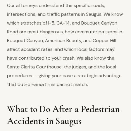
Our attorneys understand the specific roads,
intersections, and traffic patterns in Saugus. We know
which stretches of I-5, CA-14, and Bouquet Canyon
Road are most dangerous, how commuter patterns in
Bouquet Canyon, American Beauty, and Copper Hill
affect accident rates, and which local factors may
have contributed to your crash. We also know the
Santa Clarita Courthouse, the judges, and the local
procedures — giving your case a strategic advantage
that out-of-area firms cannot match.
What to Do After a Pedestrian
Accidents in Saugus