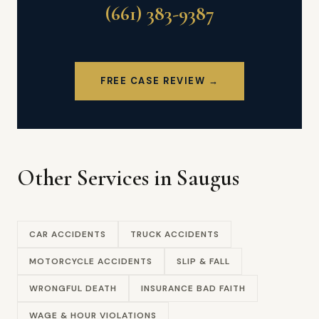
(661) 383-9387
FREE CASE REVIEW →
Other Services in Saugus
CAR ACCIDENTS
TRUCK ACCIDENTS
MOTORCYCLE ACCIDENTS
SLIP & FALL
WRONGFUL DEATH
INSURANCE BAD FAITH
WAGE & HOUR VIOLATIONS