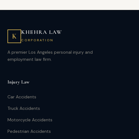
KHEHRA LAW
K
CORPORATION
A premier Los Angeles personal injury and
employment law firm.
Injury Law
Car Accidents
Truck Accidents
Motorcycle Accidents
Pedestrian Accidents