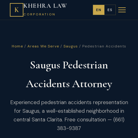
KHEHRA LAW
K
EN
ES
CORPORATION
Home
/
Areas We Serve
/
Saugus
/ Pedestrian Accidents
Saugus Pedestrian
Accidents Attorney
Experienced pedestrian accidents representation
for Saugus, a well-established neighborhood in
central Santa Clarita. Free consultation — (661)
383-9387