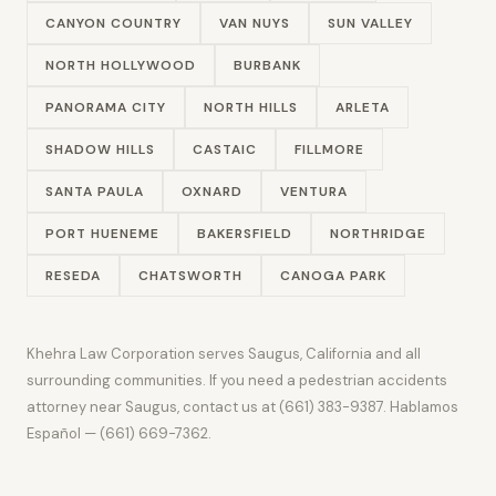
CANYON COUNTRY
VAN NUYS
SUN VALLEY
NORTH HOLLYWOOD
BURBANK
PANORAMA CITY
NORTH HILLS
ARLETA
SHADOW HILLS
CASTAIC
FILLMORE
SANTA PAULA
OXNARD
VENTURA
PORT HUENEME
BAKERSFIELD
NORTHRIDGE
RESEDA
CHATSWORTH
CANOGA PARK
Khehra Law Corporation serves Saugus, California and all
surrounding communities. If you need a pedestrian accidents
attorney near Saugus, contact us at (661) 383-9387. Hablamos
Español — (661) 669-7362.