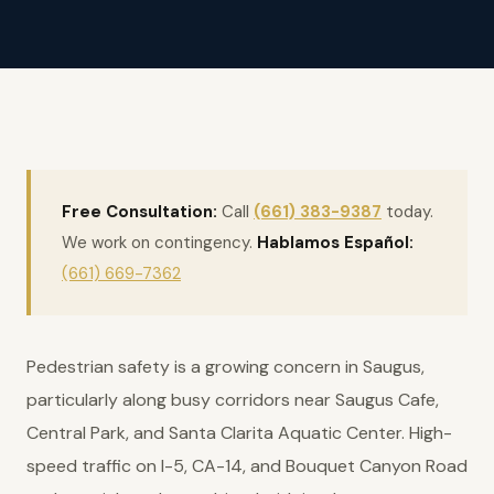
Free Consultation:
Call
(661) 383-9387
today.
We work on contingency.
Hablamos Español:
(661) 669-7362
Pedestrian safety is a growing concern in Saugus,
particularly along busy corridors near Saugus Cafe,
Central Park, and Santa Clarita Aquatic Center. High-
speed traffic on I-5, CA-14, and Bouquet Canyon Road