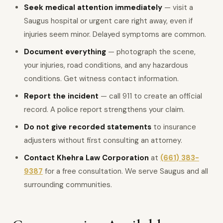
Seek medical attention immediately
— visit a
Saugus hospital or urgent care right away, even if
injuries seem minor. Delayed symptoms are common.
Document everything
— photograph the scene,
your injuries, road conditions, and any hazardous
conditions. Get witness contact information.
Report the incident
— call 911 to create an official
record. A police report strengthens your claim.
Do not give recorded statements
to insurance
adjusters without first consulting an attorney.
Contact Khehra Law Corporation
at
(661) 383-
9387
for a free consultation. We serve Saugus and all
surrounding communities.