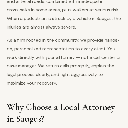
and arterial roads, combined with inadequate
crosswalks in some areas, puts walkers at serious risk.
When a pedestrian is struck by a vehicle in Saugus, the
injuries are almost always severe.
As a firm rooted in the community, we provide hands-
on, personalized representation to every client. You
work directly with your attorney — not a call center or
case manager. We return calls promptly, explain the
legal process clearly, and fight aggressively to
maximize your recovery.
Why Choose a Local Attorney
in Saugus?