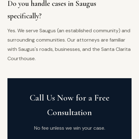
Do you handle cases in Saugus
specifically?
Yes. We serve Saugus (an established community) and
surrounding communities. Our attorneys are familiar
with Saugus's roads, businesses, and the Santa Clarita
Courthouse.
Call Us Now for a Free
Consultation
No fee unless we win your case.