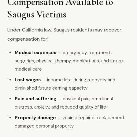
Compensation Available to
Saugus Victims
Under California law, Saugus residents may recover
compensation for:
Medical expenses
— emergency treatment,
surgeries, physical therapy, medications, and future
medical care
Lost wages
— income lost during recovery and
diminished future earning capacity
Pain and suffering
— physical pain, emotional
distress, anxiety, and reduced quality of life
Property damage
— vehicle repair or replacement,
damaged personal property