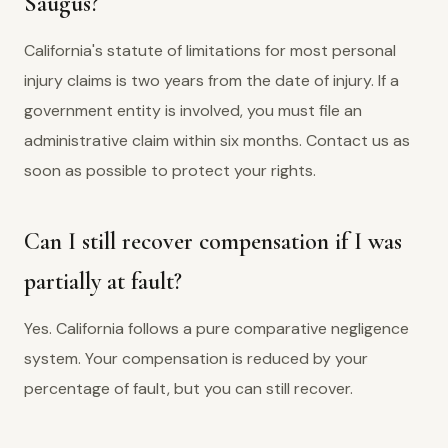
Saugus?
California's statute of limitations for most personal
injury claims is two years from the date of injury. If a
government entity is involved, you must file an
administrative claim within six months. Contact us as
soon as possible to protect your rights.
Can I still recover compensation if I was
partially at fault?
Yes. California follows a pure comparative negligence
system. Your compensation is reduced by your
percentage of fault, but you can still recover.