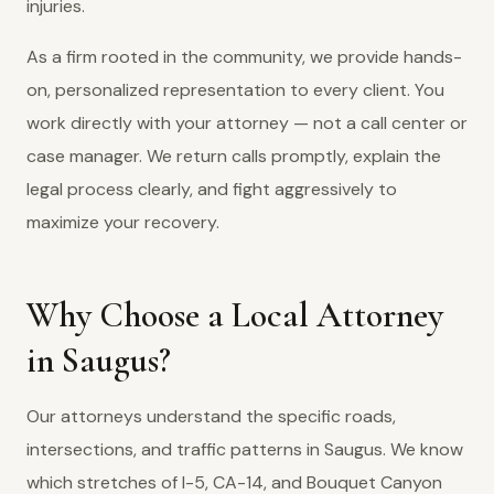
injuries.
As a firm rooted in the community, we provide hands-
on, personalized representation to every client. You
work directly with your attorney — not a call center or
case manager. We return calls promptly, explain the
legal process clearly, and fight aggressively to
maximize your recovery.
Why Choose a Local Attorney
in Saugus?
Our attorneys understand the specific roads,
intersections, and traffic patterns in Saugus. We know
which stretches of I-5, CA-14, and Bouquet Canyon