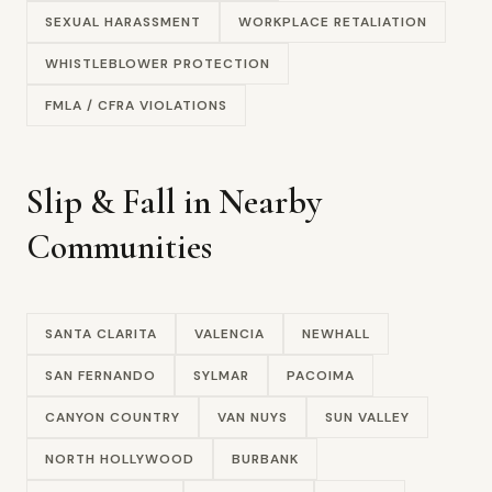
SEXUAL HARASSMENT
WORKPLACE RETALIATION
WHISTLEBLOWER PROTECTION
FMLA / CFRA VIOLATIONS
Slip & Fall in Nearby
Communities
SANTA CLARITA
VALENCIA
NEWHALL
SAN FERNANDO
SYLMAR
PACOIMA
CANYON COUNTRY
VAN NUYS
SUN VALLEY
NORTH HOLLYWOOD
BURBANK