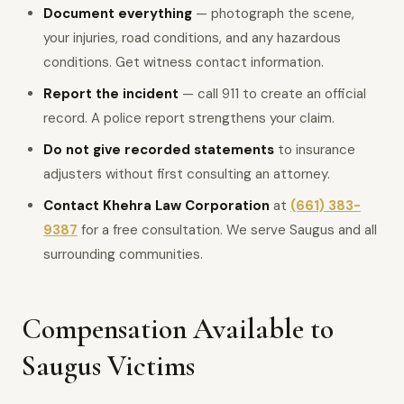
Document everything
— photograph the scene,
your injuries, road conditions, and any hazardous
conditions. Get witness contact information.
Report the incident
— call 911 to create an official
record. A police report strengthens your claim.
Do not give recorded statements
to insurance
adjusters without first consulting an attorney.
Contact Khehra Law Corporation
at
(661) 383-
9387
for a free consultation. We serve Saugus and all
surrounding communities.
Compensation Available to
Saugus Victims