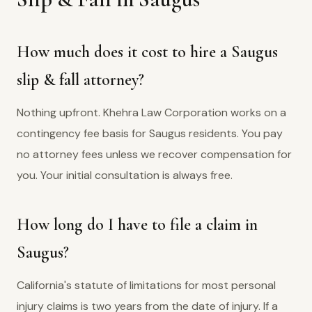
How much does it cost to hire a Saugus
slip & fall attorney?
Nothing upfront. Khehra Law Corporation works on a
contingency fee basis for Saugus residents. You pay
no attorney fees unless we recover compensation for
you. Your initial consultation is always free.
How long do I have to file a claim in
Saugus?
California's statute of limitations for most personal
injury claims is two years from the date of injury. If a