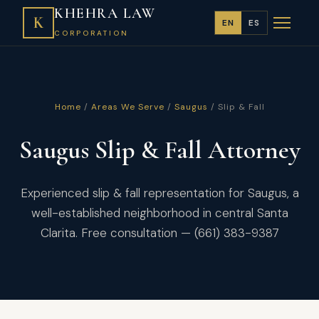
KHEHRA LAW
K
EN
ES
CORPORATION
Home
/
Areas We Serve
/
Saugus
/ Slip & Fall
Saugus Slip & Fall Attorney
Experienced slip & fall representation for Saugus, a
well-established neighborhood in central Santa
Clarita. Free consultation — (661) 383-9387