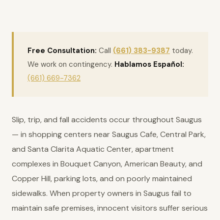
Free Consultation:
Call
(661) 383-9387
today.
We work on contingency.
Hablamos Español:
(661) 669-7362
Slip, trip, and fall accidents occur throughout Saugus
— in shopping centers near Saugus Cafe, Central Park,
and Santa Clarita Aquatic Center, apartment
complexes in Bouquet Canyon, American Beauty, and
Copper Hill, parking lots, and on poorly maintained
sidewalks. When property owners in Saugus fail to
maintain safe premises, innocent visitors suffer serious