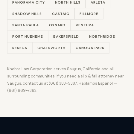
PANORAMA CITY
NORTH HILLS
ARLETA
SHADOW HILLS
CASTAIC
FILLMORE
SANTA PAULA
OXNARD
VENTURA
PORT HUENEME
BAKERSFIELD
NORTHRIDGE
RESEDA
CHATSWORTH
CANOGA PARK
Khehra Law Corporation serves Saugus, California and all
surrounding communities. If you need a slip & fall attorney near
Saugus, contact us at (661) 383-9387. Hablamos Español —
(661) 669-7362.