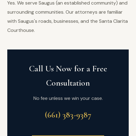
Yes. We serve Saugus (an established community) and
surrounding communities. Our attorneys are familiar
with Saugus's roads, businesses, and the Santa Clarita
Courthouse.
Call Us Now for a Free
Consultation
No fee unless we win your case.
(661) 383-9387