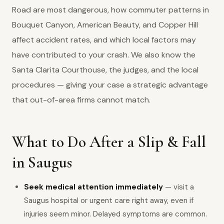
Road are most dangerous, how commuter patterns in
Bouquet Canyon, American Beauty, and Copper Hill
affect accident rates, and which local factors may
have contributed to your crash. We also know the
Santa Clarita Courthouse, the judges, and the local
procedures — giving your case a strategic advantage
that out-of-area firms cannot match.
What to Do After a Slip & Fall
in Saugus
Seek medical attention immediately
— visit a
Saugus hospital or urgent care right away, even if
injuries seem minor. Delayed symptoms are common.