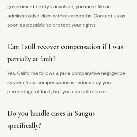
government entity is involved, you must file an
administrative claim within six months. Contact us as
soon as possible to protect your rights.
Can I still recover compensation if I was
partially at fault?
Yes. California follows a pure comparative negligence
system. Your compensation is reduced by your
percentage of fault, but you can still recover.
Do you handle cases in Saugus
specifically?