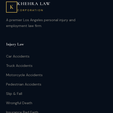
KHEHRA LAW
K
CORPORATION
A premier Los Angeles personal injury and
employment law firm.
Injury Law
Car Accidents
Truck Accidents
Motorcycle Accidents
Pedestrian Accidents
Slip & Fall
Wrongful Death
Insurance Bad Faith