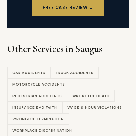
FREE CASE REVIEW →
Other Services in Saugus
CAR ACCIDENTS
TRUCK ACCIDENTS
MOTORCYCLE ACCIDENTS
PEDESTRIAN ACCIDENTS
WRONGFUL DEATH
INSURANCE BAD FAITH
WAGE & HOUR VIOLATIONS
WRONGFUL TERMINATION
WORKPLACE DISCRIMINATION