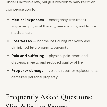
Under California law, Saugus residents may recover
compensation for:
Medical expenses
— emergency treatment,
surgeries, physical therapy, medications, and future
medical care
Lost wages
— income lost during recovery and
diminished future earning capacity
Pain and suffering
— physical pain, emotional
distress, anxiety, and reduced quality of life
Property damage
— vehicle repair or replacement,
damaged personal property
Frequently Asked Questions:
Slip & Fall in Saugus