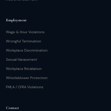
Employment
Wage & Hour Violations
Wrongful Termination
Workplace Discrimination
Sexual Harassment
Workplace Retaliation
Whistleblower Protection
FMLA / CFRA Violations
Contact