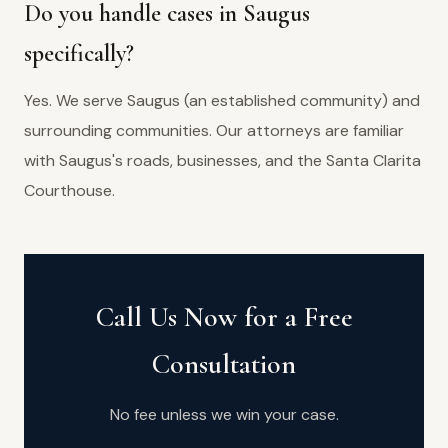
Do you handle cases in Saugus
specifically?
Yes. We serve Saugus (an established community) and
surrounding communities. Our attorneys are familiar
with Saugus's roads, businesses, and the Santa Clarita
Courthouse.
Call Us Now for a Free
Consultation
No fee unless we win your case.