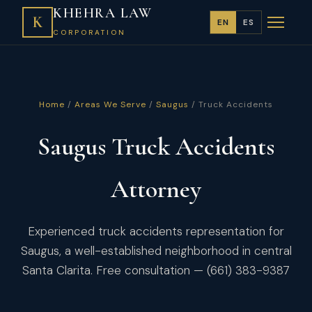
KHEHRA LAW
K
EN
ES
CORPORATION
Home
/
Areas We Serve
/
Saugus
/ Truck Accidents
Saugus Truck Accidents
Attorney
Experienced truck accidents representation for
Saugus, a well-established neighborhood in central
Santa Clarita. Free consultation — (661) 383-9387