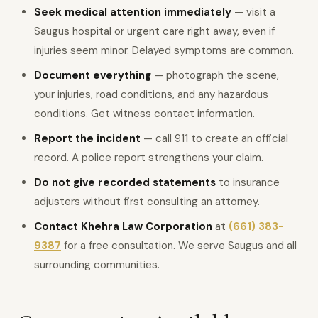
Seek medical attention immediately
— visit a
Saugus hospital or urgent care right away, even if
injuries seem minor. Delayed symptoms are common.
Document everything
— photograph the scene,
your injuries, road conditions, and any hazardous
conditions. Get witness contact information.
Report the incident
— call 911 to create an official
record. A police report strengthens your claim.
Do not give recorded statements
to insurance
adjusters without first consulting an attorney.
Contact Khehra Law Corporation
at
(661) 383-
9387
for a free consultation. We serve Saugus and all
surrounding communities.