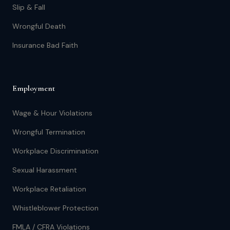
Slip & Fall
Wrongful Death
Insurance Bad Faith
Employment
Wage & Hour Violations
Wrongful Termination
Workplace Discrimination
Sexual Harassment
Workplace Retaliation
Whistleblower Protection
FMLA / CFRA Violations