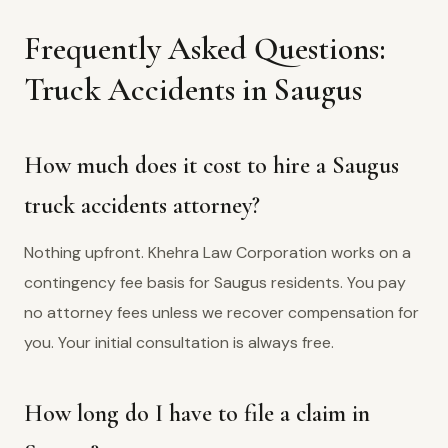
Frequently Asked Questions:
Truck Accidents in Saugus
How much does it cost to hire a Saugus
truck accidents attorney?
Nothing upfront. Khehra Law Corporation works on a
contingency fee basis for Saugus residents. You pay
no attorney fees unless we recover compensation for
you. Your initial consultation is always free.
How long do I have to file a claim in