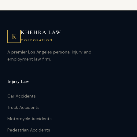
KHEHRA LAW
K
CORPORATION
A premier Los Angeles personal injury and
employment law firm.
Injury Law
Car Accidents
Truck Accidents
Motorcycle Accidents
Pedestrian Accidents