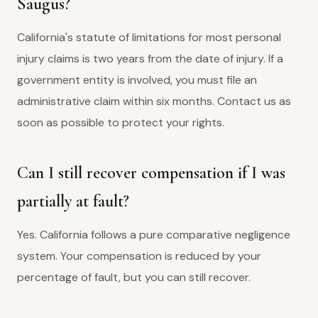
Saugus?
California's statute of limitations for most personal
injury claims is two years from the date of injury. If a
government entity is involved, you must file an
administrative claim within six months. Contact us as
soon as possible to protect your rights.
Can I still recover compensation if I was
partially at fault?
Yes. California follows a pure comparative negligence
system. Your compensation is reduced by your
percentage of fault, but you can still recover.