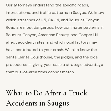
Our attorneys understand the specific roads,
intersections, and traffic patterns in Saugus. We know
which stretches of I-5, CA-14, and Bouquet Canyon
Road are most dangerous, how commuter patterns in
Bouquet Canyon, American Beauty, and Copper Hill
affect accident rates, and which local factors may
have contributed to your crash. We also know the
Santa Clarita Courthouse, the judges, and the local
procedures — giving your case a strategic advantage
that out-of-area firms cannot match.
What to Do After a Truck
Accidents in Saugus