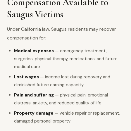
Compensation Available to
Saugus Victims
Under California law, Saugus residents may recover
compensation for:
Medical expenses
— emergency treatment,
surgeries, physical therapy, medications, and future
medical care
Lost wages
— income lost during recovery and
diminished future earning capacity
Pain and suffering
— physical pain, emotional
distress, anxiety, and reduced quality of life
Property damage
— vehicle repair or replacement,
damaged personal property