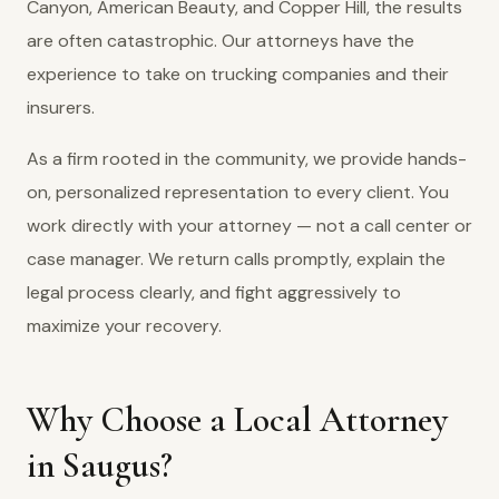
Canyon, American Beauty, and Copper Hill, the results
are often catastrophic. Our attorneys have the
experience to take on trucking companies and their
insurers.
As a firm rooted in the community, we provide hands-
on, personalized representation to every client. You
work directly with your attorney — not a call center or
case manager. We return calls promptly, explain the
legal process clearly, and fight aggressively to
maximize your recovery.
Why Choose a Local Attorney
in Saugus?