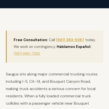
Free Consultation:
Call
(661) 383-9387
today.
We work on contingency.
Hablamos Español:
(661) 669-7362
Saugus sits along major commercial trucking routes
including I-5, CA-14, and Bouquet Canyon Road,
making truck accidents a serious concern for local
residents. When a fully loaded commercial truck
collides with a passenger vehicle near Bouquet