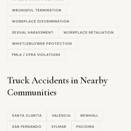
WRONGFUL TERMINATION
WORKPLACE DISCRIMINATION
SEXUAL HARASSMENT
WORKPLACE RETALIATION
WHISTLEBLOWER PROTECTION
FMLA / CFRA VIOLATIONS
Truck Accidents in Nearby
Communities
SANTA CLARITA
VALENCIA
NEWHALL
SAN FERNANDO
SYLMAR
PACOIMA