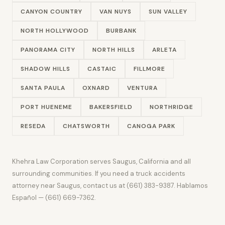
CANYON COUNTRY
VAN NUYS
SUN VALLEY
NORTH HOLLYWOOD
BURBANK
PANORAMA CITY
NORTH HILLS
ARLETA
SHADOW HILLS
CASTAIC
FILLMORE
SANTA PAULA
OXNARD
VENTURA
PORT HUENEME
BAKERSFIELD
NORTHRIDGE
RESEDA
CHATSWORTH
CANOGA PARK
Khehra Law Corporation serves Saugus, California and all
surrounding communities. If you need a truck accidents
attorney near Saugus, contact us at (661) 383-9387. Hablamos
Español — (661) 669-7362.