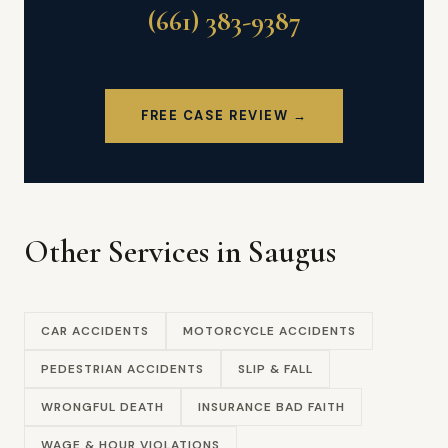
(661) 383-9387
FREE CASE REVIEW →
Other Services in Saugus
CAR ACCIDENTS
MOTORCYCLE ACCIDENTS
PEDESTRIAN ACCIDENTS
SLIP & FALL
WRONGFUL DEATH
INSURANCE BAD FAITH
WAGE & HOUR VIOLATIONS